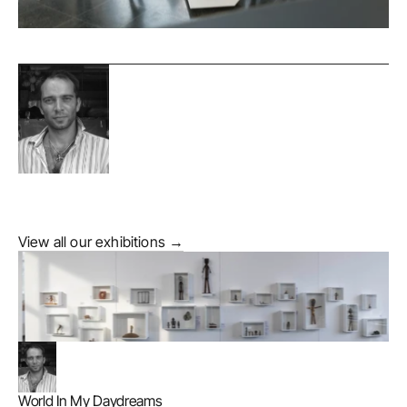
View all our exhibitions →
World In My Daydreams