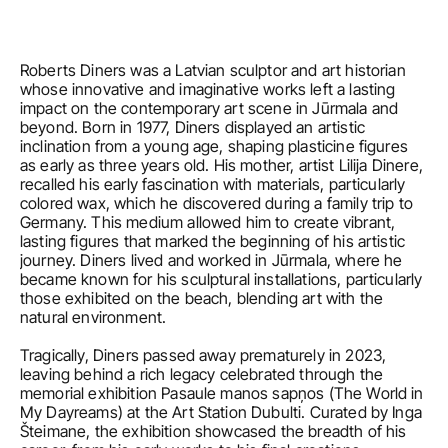
Roberts Diners was a Latvian sculptor and art historian 
whose innovative and imaginative works left a lasting 
impact on the contemporary art scene in Jūrmala and 
beyond. Born in 1977, Diners displayed an artistic 
inclination from a young age, shaping plasticine figures 
as early as three years old. His mother, artist Lilija Dinere, 
recalled his early fascination with materials, particularly 
colored wax, which he discovered during a family trip to 
Germany. This medium allowed him to create vibrant, 
lasting figures that marked the beginning of his artistic 
journey. Diners lived and worked in Jūrmala, where he 
became known for his sculptural installations, particularly 
those exhibited on the beach, blending art with the 
natural environment.

Tragically, Diners passed away prematurely in 2023, 
leaving behind a rich legacy celebrated through the 
memorial exhibition Pasaule manos sapņos (The World in 
My Dayreams) at the Art Station Dubulti. Curated by Inga 
Šteimane, the exhibition showcased the breadth of his 