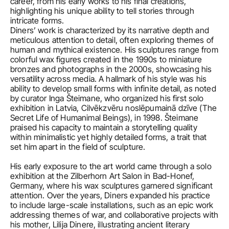
career, from his early works to his final creations, 
highlighting his unique ability to tell stories through 
intricate forms.
Diners’ work is characterized by its narrative depth and 
meticulous attention to detail, often exploring themes of 
human and mythical existence. His sculptures range from 
colorful wax figures created in the 1990s to miniature 
bronzes and photographs in the 2000s, showcasing his 
versatility across media. A hallmark of his style was his 
ability to develop small forms with infinite detail, as noted 
by curator Inga Šteimane, who organized his first solo 
exhibition in Latvia, Cilvēkzvēru noslēpumainā dzīve (The 
Secret Life of Humanimal Beings), in 1998. Šteimane 
praised his capacity to maintain a storytelling quality 
within minimalistic yet highly detailed forms, a trait that 
set him apart in the field of sculpture.

His early exposure to the art world came through a solo 
exhibition at the Zilberhorn Art Salon in Bad-Honef, 
Germany, where his wax sculptures garnered significant 
attention. Over the years, Diners expanded his practice 
to include large-scale installations, such as an epic work 
addressing themes of war, and collaborative projects with 
his mother, Lilija Dinere, illustrating ancient literary 