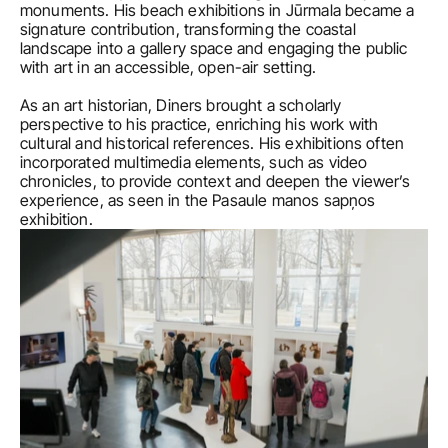
monuments. His beach exhibitions in Jūrmala became a 
signature contribution, transforming the coastal 
landscape into a gallery space and engaging the public 
with art in an accessible, open-air setting.

As an art historian, Diners brought a scholarly 
perspective to his practice, enriching his work with 
cultural and historical references. His exhibitions often 
incorporated multimedia elements, such as video 
chronicles, to provide context and deepen the viewer’s 
experience, as seen in the Pasaule manos sapņos 
exhibition.