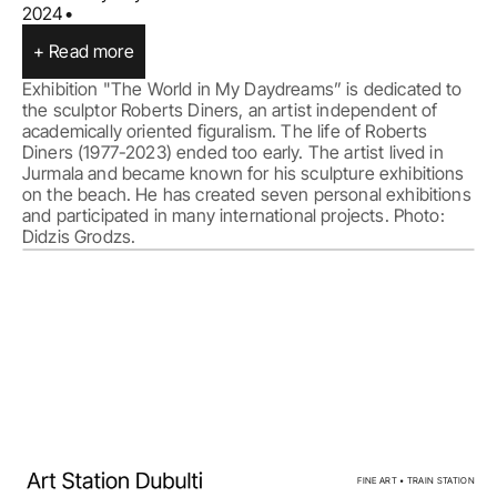
2024
•
+ Read more
Exhibition "The World in My Daydreams” is dedicated to 
the sculptor Roberts Diners, an artist independent of 
academically oriented figuralism. The life of Roberts 
Diners (1977-2023) ended too early. The artist lived in 
Jurmala and became known for his sculpture exhibitions 
on the beach. He has created seven personal exhibitions 
and participated in many international projects. Photo: 
Home
Facebook
Exhibitions
Instagram
Events
Privacy policy
Artists
Calendar
For sale
FINE ART • TRAIN STATION
About us