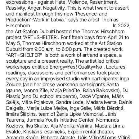
expressions - against Hate, Violence, Resentment, 
Passivity, Anger, Negativity. This is what I want to assert 
and manifest through this new ‘Presence-and-
Production'-Work in Latvia,” says the artist Thomas 
Hirschhorn.                                                               In 2022, 
the Art Station Dubulti hosted the Thomas Hirschhorn 
project “ART=SHELTER”. For fifteen days from April 21 to 
May 5, Thomas Hirschhorn worked at the Art Station 
Dubulti from 9:00 a.m. to 6:00 p.m. The created work 
“ART=SHELTER”  is both a work of art and a space, a 
sculpture and a present reality. The artist led critical 
workshops entitled Energy=Yes! Quality=No!. Lectures, 
readings, discussions and performances took place 
every day in an improvised studio with participants: Inga 
Žolude (and her prose workshop participants Santa 
Igaune, Ivonna Zīle, Maija Priedīte, Baiba Baikovska), DJ 
Plastix (and DJ school students), Dace Vīgante, Māris 
Salējs, Māra Poļakova, Sandra Lode, Madara Iverta, Dainis 
Deigelis, Marija Luīze Meļķe, Inga Gaile, Māris Bērziņš, 
Ilmārs Šlāpins, team of Žanis Lipke Memorial, Jānis 
Taurens, Jurmala Youth Initiative Center, Normunds 
Kozlovs, Ilva Skulte, Aija Monika Vainiņa, Madara Linna 
Ēvalde, Kristiāns Iesalnieks, Experimental theater, 
Amanda Kraģe, Roberta Atraste, Uģis Vītiņš&Toms Vītiņš, 