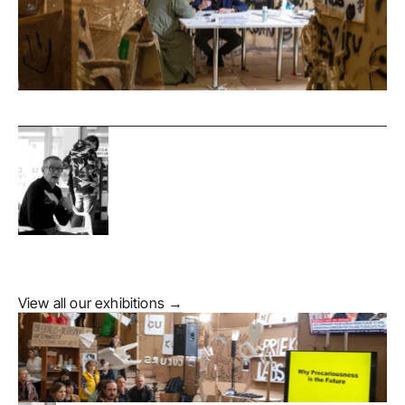
View all our exhibitions →