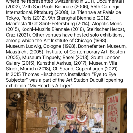
where he represented Switzerland in 2011, Documenta11 
(2002), 27th Sao Paolo Biennale (2006), 55th Carnegie 
International, Pittsburg (2008), La Triennale at Palais de 
Tokyo, Paris (2012), 9th Shanghai Biennale (2012), 
Manifesta 10 at Saint-Petersburg (2014), Atopolis Mons 
(2015), Kochi-Muziris Biennale (2018), Steirischer Herbst, 
Graz (2021). Other venues have hosted solo exhibitions, 
among which the Art Institute of Chicago (1998), 
Museum Ludwig, Cologne (1998), Bonnefanten Museum, 
Maastricht (2005), Institute of Contemporary Art, Boston 
(2005), Museum Tinguely, Basel (2013), South London 
Gallery (2015), Kunsthal Aarhus, (2017), Museum Villa 
Stuck, Munich (2018), GL Strand, Copenhagen (2021).  

In 2015 Thomas Hirschhorn‘s installation “Eye to Eye 
Subjecter” was a part of the Art Station Dubulti opening 