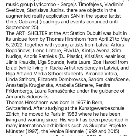
music group Lyricombo - Sergejs Timofejevs, Vladimirs 
Svetlovs, Staņislavs Judins, there are objects in the 
augmented reality application SAN in the space (artist 
Gints Gabrāns) (readings and events continued until 
September 25).                                                                                                                   
The ART=SHELTER at the Art Station Dubulti was built in 
its unique form by Thomas Hirshhorn from April 21 to May 
5, 2022, together with young artists from Latvia: Artūrs 
Bogdānovs, Liene Lintere, ENVIJA, Kintija Avena, Sāra 
Nudiņa, Andris Ratnieks (DJ Plastic), Kristiāns Iesalnieks, 
Jānis Krauklis, Līga Spunde, Iveta Laure, Zoe Harodi from 
Izrael (while living in Rucka Artist residency in Latvia), and 
Riga Art and Media School students  Amanda Vītola, 
Linda Strihora, Elizabete Dombrovska, Sandra Kalnrācene, 
Anastasija Krugļanska, Anabella Stāmere, Renārs 
Frīdenbergs, Laura Romaščenko under the guidance of 
Armands Sidorovičs.
Thomas Hirschhorn was born in 1957 in Bern, 
Switzerland. After studying at the Kunstgewerbeschule 
Zürich, he moved to Paris in 1983 where he has been 
living and working since. His work has been presented in 
many international exhibitions such as Skulptur Projekte 
Münster (1997), the Venice Biennale (1999 and 2015) 