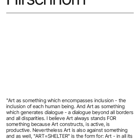
"Art as something which encompasses inclusion - the 
inclusion of each human being. And Art as something 
which generates dialogue - a dialogue beyond all borders 
and all disparities. I believe Art always stands FOR 
something because Art constructs, is active, is 
productive. Nevertheless Art is also against something 
and as well, "ART=SHELTER" is the form for: Art - in all its 