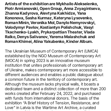
Artists of the exhibition are Mykhailo Alekseienko, 
Piotr Armianovski, Open Group, Anna Zvyagintseva, 
Zhanna Kadyrova, Alevtyna Kakhidze, Yana 
Kononova, Sasha Kurmaz, Kateryna Lysovenko, 
Roman Minin, Veronika Mol, Danylo Nemyrovskyi, 
Volodymyr Pavlov, Kostiantyn Polishchuk, Vasyl 
Tkachenko-Lyakh, Prykarpattian Theater, Vlada 
Ralko, Denys Salivanov, Yarema Malashchuk and 
Roman Khimei, Alina Yakubenko, Kinder Album.
The Ukrainian Museum of Contemporary Art (UMCA) 
established by the NGO Museum of Contemporary Art 
(MOCA) in spring 2023 is an innovative museum 
institution that unites professionals of contemporary art 
of Ukraine, makes contemporary art more accessible to 
different audiences and enables a public dialogue about 
a common future in the territory of contemporary art. 
Although the museum lacks physical walls, it boasts a 
dedicated team and a distinct collection of more than 200 
works created after February 24, 2022, and purchased 
with funds from international donors. The basis of the 
exhibition “A Brief History of Tension, Resistance, and 
Love” in Latvia is the Wartime Art Archive, a curated 