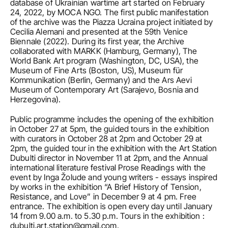
database of Ukrainian wartime art started on February 
24, 2022, by MOCA NGO. The first public manifestation 
of the archive was the Piazza Ucraina project initiated by 
Cecilia Alemani and presented at the 59th Venice 
Biennale (2022). During its first year, the Archive 
collaborated with MARKK (Hamburg, Germany), The 
World Bank Art program (Washington, DC, USA), the 
Museum of Fine Arts (Boston, US), Museum für 
Kommunikation (Berlin, Germany) and the Ars Aevi 
Museum of Contemporary Art (Sarajevo, Bosnia and 
Herzegovina).
Public programme includes the opening of the exhibition 
in October 27 at 5pm, the guided tours in the exhibition 
with curators in October 28 at 2pm and October 29 at 
2pm, the guided tour in the exhibition with the Art Station 
Dubulti director in November 11 at 2pm, and the Annual 
international literature festival Prose Readings with the 
event by Inga Žolude and young writers - essays inspired 
by works in the exhibition “A Brief History of Tension, 
Resistance, and Love” in December 9 at 4 pm. Free 
entrance. The exhibition is open every day until January 
14 from 9.00 a.m. to 5.30 p.m. Tours in the exhibition : 
dubulti.art.station@gmail.com.