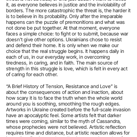
it, as everyone believes in justice and the inviolability of 
borders. The more catastrophic the threat is, the harder it 
is to believe in its probability. Only after the irreparable 
happens can the puzzle of premonitions and what was 
not done be put together. At that moment, everyone 
faces a simple choice: to fight or to submit, because war 
doesn’t give other options. Ukrainians chose to resist 
and defend their home. It is only when we make our 
choice that the real struggle begins. It happens daily in 
each of us, in our everyday work, in overcoming 
tiredness, in caring, and in faith. The main source of 
strength in this struggle is love, which is felt in every act 
of caring for each other. 
“A Brief History of Tension, Resistance and Love” is 
about the consequences of action and inaction, about 
how scary it is to face the truth when the whole world 
around you is soothing, smoothing the rough edges. 
Artworks in Ukraine created before the full-scale invasion 
have an apocalyptic feel. Some artists felt that darker 
times were coming, similar to the myth of Cassandra, 
whose prophecies were not believed. Artistic reflection 
requires time and distance, but artistic reaction allows for 