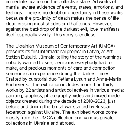
immediate fixation on the collective state. Artworks of 
martial law are evidence of events, states, emotions, and 
feelings. There is no doubt or uncertainty in these works 
because the proximity of death makes the sense of life 
clear, erasing most shades and halftones. However, 
against the backdrop of the darkest evil, love manifests 
itself especially vividly. This story is endless.
The Ukrainian Museum of Contemporary Art (UMCA) 
presents its first international project in Latvia, at Art 
Station Dubulti, Jūrmala, telling the story of the warnings 
nobody wanted to see, decisions everybody had to 
make, and precious moments of care and connection 
someone can experience during the darkest times. 
Crafted by curatorial duo Tetiana Lysun and Anna-Mariia 
Kucherenko, the exhibition includes more than thirty 
works by 22 artists and artist collectives in various media: 
painting, graphics, photography, video and mixed media 
objects created during the decade of 2010-2023, just 
before and during the brutal war started by Russian 
federation against Ukraine. The exhibited works come 
mostly from the UMCA collection and various private 
collections in Ukraine and abroad.