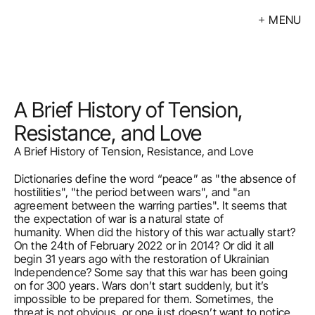
MENU
Exhibitions
Events
Artists
A Brief History of Tension, 
Calendar
Resistance, and Love
A Brief History of Tension, Resistance, and Love
Buy
Dictionaries define the word “peace” as "the absence of 
About
hostilities", "the period between wars", and "an 
agreement between the warring parties". It seems that 
Contacts
the expectation of war is a natural state of 
humanity. When did the history of this war actually start? 
On the 24th of February 2022 or in 2014? Or did it all 
LV
begin 31 years ago with the restoration of Ukrainian 
Independence? Some say that this war has been going 
on for 300 years. Wars don’t start suddenly, but it’s 
impossible to be prepared for them. Sometimes, the 
threat is not obvious, or one just doesn’t want to notice 