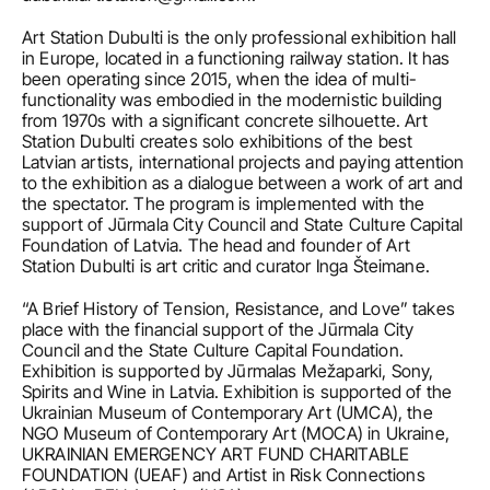
Art Station Dubulti is the only professional exhibition hall 
in Europe, located in a functioning railway station. It has 
been operating since 2015, when the idea of multi- 
functionality was embodied in the modernistic building 
from 1970s with a significant concrete silhouette. Art 
Station Dubulti creates solo exhibitions of the best 
Latvian artists, international projects and paying attention 
to the exhibition as a dialogue between a work of art and 
the spectator. The program is implemented with the 
support of Jūrmala City Council and State Culture Capital 
Foundation of Latvia. The head and founder of Art 
Station Dubulti is art critic and curator Inga Šteimane.
“A Brief History of Tension, Resistance, and Love” takes 
place with the financial support of the Jūrmala City 
Council and the State Culture Capital Foundation. 
Exhibition is supported by Jūrmalas Mežaparki, Sony, 
Spirits and Wine in Latvia. Exhibition is supported of the 
Ukrainian Museum of Contemporary Art (UMCA), the 
NGO Museum of Contemporary Art (MOCA) in Ukraine, 
UKRAINIAN EMERGENCY ART FUND CHARITABLE 
FOUNDATION (UEAF) and Artist in Risk Connections 