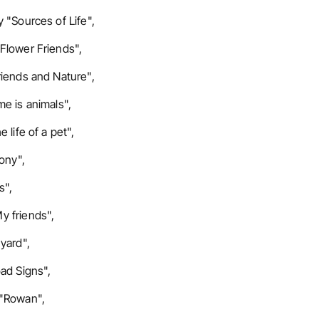
 "Sources of Life",
Flower Friends",
riends and Nature",
e is animals",
 life of a pet",
ony",
s",
y friends",
yard",
ad Signs",
 "Rowan",