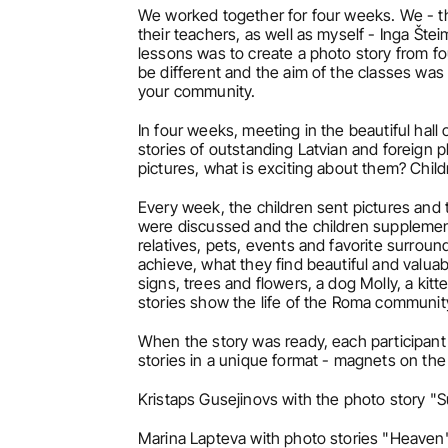
We worked together for four weeks. We - th
their teachers, as well as myself - Inga Šte
lessons was to create a photo story from f
be different and the aim of the classes was t
your community.
In four weeks, meeting in the beautiful hall 
stories of outstanding Latvian and foreign 
pictures, what is exciting about them? Chi
Every week, the children sent pictures and t
were discussed and the children supplement
relatives, pets, events and favorite surroun
achieve, what they find beautiful and valuab
signs, trees and flowers, a dog Molly, a kitt
stories show the life of the Roma communit
When the story was ready, each participant c
stories in a unique format - magnets on the
Kristaps Gusejinovs with the photo story 
Marina Lapteva with photo stories "Heaven"