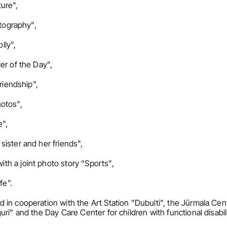
ure",
otography",
lly",
er of the Day",
riendship",
otos",
e",
ister and her friends",
h a joint photo story “Sports",
fe”.
in cooperation with the Art Station "Dubulti", the Jūrmala Centr
i" and the Day Care Center for children with functional disabilit