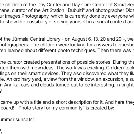
e children of the Day Center and Day Care Center of Social Ser
imane, curator of the Art Station "Dubulti" and photographer Did
our images.Photography, which is currently done by everyone wi
o show the possibility of seeing yourself in a social context and 
of the Jūrmala Central Library - on August 6, 13, 20 and 29 -, we 
photographers. The children were looking for answers to questio
ldren learned about different photo techniques. Then there wa
he curator created presentations of possible stories. During the
ed them with new ideas. The work was exciting. Children took p
dings on their smart devices. They also discovered what they lik
le. An ordinary yard, a view from the window, an excursion, a s
en Annika, cars and clouds turned out to be interesting. In bright
y.
ame up with a title and a short description for it. And here the
 board!  "Photo story for my community" is created by:
"Summer sunsets",
,