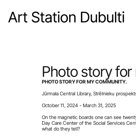
Photo story fo
PHOTO STORY FOR MY COMMUNITY.
Jūrmala Central Library, Strēlnieku prospekt
October 11, 2024 - March 31, 2025
On the magnetic boards one can see twenty-
Day Care Center of the Social Services Cen
what do they tell?