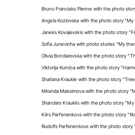
Bruno Francisks Plenne with the photo story
Angela Kozlovska with the photo story "My 
Janeks Kovaļevskis with the photo story "F
Sofia Junevicha with photo stories "My them
Olivia Bondarevska with the photo story "The
Viktorija Kurciņa with the photo story "Harm
Shatlana Kraukle with the photo story "Tree
Miranda Maksimova with the photo story "M
Shandars Krauklis with the photo story "My 
Kiirs Parfenenkovs with the photo story "Ro
Rudolfs Parfenenkovs with the photo story