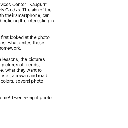
vices Center "Kauguri", 
zis Grodzs. The aim of the 
th their smartphone, can 
noticing the interesting in 
first looked at the photo 
ns: what unites these 
s homework.
 lessons, the pictures 
ictures of friends, 
e, what they want to 
unset, a rowan and road 
 colors, several photo 
y are! Twenty-eight photo 