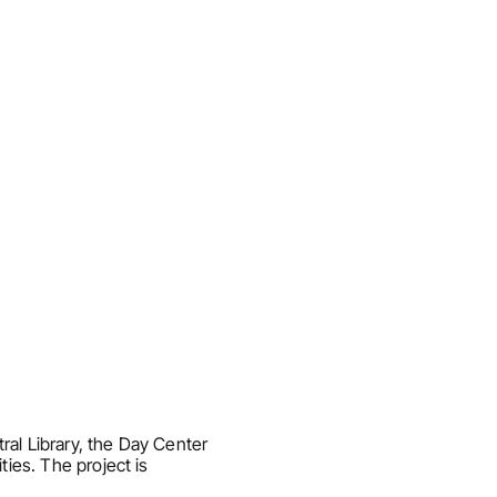
al Library, the Day Center 
ies. The project is 