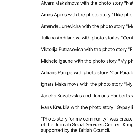
Atvars Maksimovs with the photo story "Nat
Amirs Apinis with the photo story "I like ph
Amanda Junevicha with the photo story "Mo
Juliana Andrianova with photo stories "Cent
Viktorija Putrasevica with the photo story "F
Michele Igaune with the photo story "My ph
Adrians Pampe with photo story "Car Parad
Ignats Maksimovs with the photo story "My s
Janeks Kovalevskis and Romans Hauberts wit
Ivans Krauklis with the photo story "Gypsy li
"Photo story for my community" was created 
of the Jūrmala Social Services Center "Kaugur
supported by the British Council.