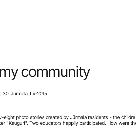
r my community
s 30, Jūrmala, LV-2015.
eight photo stories created by Jūrmala residents - the childre
ter "Kauguri". Two educators happily participated. How were th