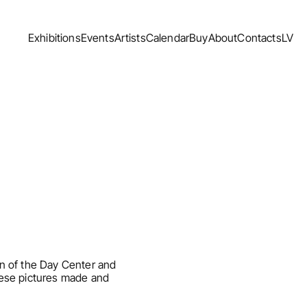
Exhibitions
Events
Artists
Calendar
Buy
About
Contacts
LV
Exhibitions
Events
Artists
Calendar
Buy
About
Contacts
LV
n of the Day Center and 
ese pictures made and 