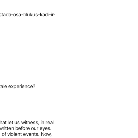
stada-osa-blukus-kadi-ir-
y-tale experience?
t let us witness, in real 
ritten before our eyes. 
 of violent events. Now, 