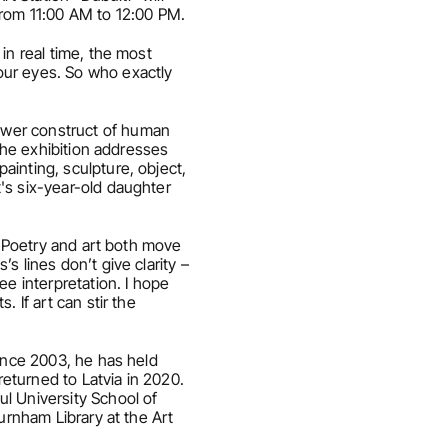
from 11:00 AM to 12:00 PM.
n real time, the most 
ur eyes. So who exactly 
ower construct of human 
the exhibition addresses 
inting, sculpture, object, 
's six-year-old daughter 
 “Poetry and art both move 
 lines don’t give clarity – 
e interpretation. I hope 
If art can stir the 
ince 2003, he has held 
eturned to Latvia in 2020. 
l University School of 
urnham Library at the Art 