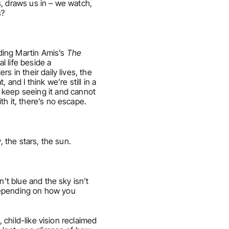
s, draws us in – we watch, 
s?
ding Martin Amis’s 
The 
l life beside a 
 in their daily lives, the 
nd I think we’re still in a 
eep seeing it and cannot 
th it, there’s no escape.
, the stars, the sun.
’t blue and the sky isn’t 
 depending on how you 
 child-like vision reclaimed 