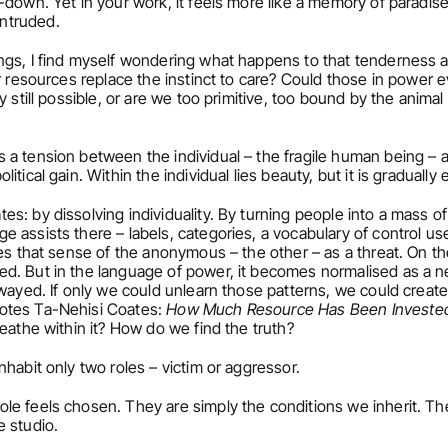
down. Yet in your work, it feels more like a memory of paradise 
ntruded.
ngs, I find myself wondering what happens to that tenderness a
r resources replace the instinct to care? Could those in power e
 still possible, or are we too primitive, too bound by the animal 
s a tension between the individual – the fragile human being 
tical gain. Within the individual lies beauty, but it is gradually 
s: by dissolving individuality. By turning people into a mass of
assists there – labels, categories, a vocabulary of control use
es that sense of the anonymous – the other – as a threat. On the
d. But in the language of power, it becomes normalised as a ne
wayed. If only we could unlearn those patterns, we could create 
otes Ta-Nehisi Coates: 
How Much Resource Has Been Invested 
eathe within it? How do we find the truth?
nhabit only two roles – victim or aggressor.
le feels chosen. They are simply the conditions we inherit. The
e studio.