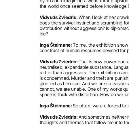
by an adult imagining a world turned upside-
the world once seemed before knowledge i
Vidvuds Zviedris: 
When I look at her drawi
does the survival instinct and scrambling fo
distribution without aggression? Is diplomacy
die?
Inga Šteimane: 
To me, the exhibition show
construct of human resources devised for poli
Vidvuds Zviedris: 
That is how power operate
neutralised, expandable substance. Language 
rather than aggressors. The exhibition carri
is condemned. Murder and theft are punishe
glorified as heroism. And we are so easily s
cannot, we are unable. One of my works qu
space is thick with distortion. How do we br
Inga Šteimane: 
So often, we are forced to i
Vidvuds Zviedris: 
And sometimes neither ro
thoughts and themes that follow me into th