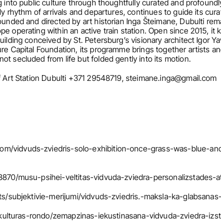
g into public culture through thoughtfully curated and profoundl
ly rhythm of arrivals and departures, continues to guide its curat
Founded and directed by art historian Inga Šteimane, Dubulti rem
e operating within an active train station. Open since 2015, it
uilding conceived by St. Petersburg’s visionary architect Igor Ya
ure Capital Foundation, its programme brings together artists an
t secluded from life but folded gently into its motion.
of Art Station Dubulti +371 29548719, steimane.inga@gmail.com
om/vidvuds-zviedris-solo-exhibition-once-grass-was-blue-an
48870/musu-psihei-veltitas-vidvuda-zviedra-personalizstades-a
ksts/subjektivie-merijumi/vidvuds-zviedris.-maksla-ka-glabsana
ts/kulturas-rondo/zemapzinas-iekustinasana-vidvuda-zviedra-izst