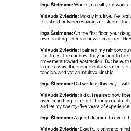
Inga Šteimane: 
Would you call your works in
Vidvuds Zviedris: 
Mostly intuitive. I’ve ac
threshold between waking and sleep – that l
Inga Šteimane: 
On the first floor, your dau
own painting – her rainbow reimagined. Ho
Vidvuds Zviedris: 
I painted my rainbow quic
The trees, the rainbow, they belong to the 
movement toward abstraction. But here, the t
large canvas, the monumental wooden sculptu
tension, and yet an intuitive kinship.
Inga Šteimane: 
Did working this way – wit
Vidvuds Zviedris: 
It did. I realised how lib
over, searching for depth through destruction
and let my twenty-five years of experience r
Inga Šteimane: 
A good decision to avoid th
Vidvuds Zviedris: 
Exactly. It brings to min