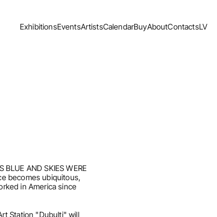
Exhibitions
Events
Artists
Calendar
Buy
About
Contacts
LV
Exhibitions
Events
Artists
Calendar
Buy
About
Contacts
LV
 WAS BLUE AND SKIES WERE 
ce becomes ubiquitous, 
rked in America since 
Station "Dubulti" will 