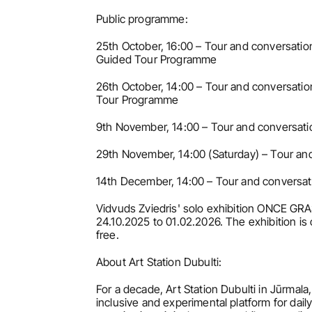
Public programme:
25th October, 16:00 – Tour and conversation
Guided Tour Programme
26th October, 14:00 – Tour and conversation
Tour Programme
9th November, 14:00 – Tour and conversatio
29th November, 14:00 (Saturday) – Tour and
14th December, 14:00 – Tour and conversati
Vidvuds Zviedris' solo exhibition ONCE GR
24.10.2025 to 01.02.2026. The exhibition is
free.
About Art Station Dubulti:
For a decade, Art Station Dubulti in Jūrmala,
inclusive and experimental platform for daily