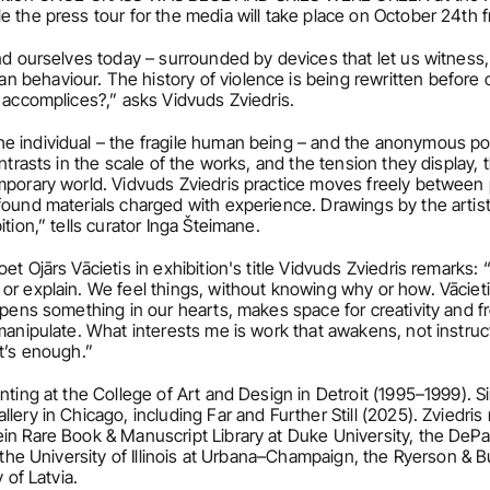
e the press tour for the media will take place on October 24th 
nd ourselves today – surrounded by devices that let us witness, i
 behaviour. The history of violence is being rewritten before o
r accomplices?,” asks Vidvuds Zviedris.
e individual – the fragile human being – and the anonymous p
ntrasts in the scale of the works, and the tension they display, 
mporary world. Vidvuds Zviedris practice moves freely between pa
found materials charged with experience. Drawings by the artist
tion,” tells curator Inga Šteimane.
et Ojārs Vācietis in exhibition's title Vidvuds Zviedris remarks:
r explain. We feel things, without knowing why or how. Vācietis’s
opens something in our hearts, makes space for creativity and fre
anipulate. What interests me is work that awakens, not instructs. 
at’s enough.”
inting at the College of Art and Design in Detroit (1995–1999). S
ery in Chicago, including Far and Further Still (2025). Zviedris r
in Rare Book & Manuscript Library at Duke University, the DePau
, the University of Illinois at Urbana–Champaign, the Ryerson & B
 of Latvia.