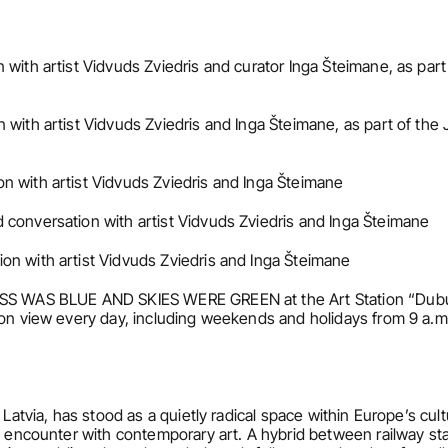
 with artist Vidvuds Zviedris and curator Inga Šteimane, as par
 with artist Vidvuds Zviedris and Inga Šteimane, as part of th
n with artist Vidvuds Zviedris and Inga Šteimane
 conversation with artist Vidvuds Zviedris and Inga Šteimane
on with artist Vidvuds Zviedris and Inga Šteimane
ASS WAS BLUE AND SKIES WERE GREEN at the Art Station “Dubult
 on view every day, including weekends and holidays from 9 a.m.
 Latvia, has stood as a quietly radical space within Europe’s cult
 encounter with contemporary art. A hybrid between railway statio