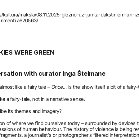
s/kultura/maksla/08.11.2025-glezno-uz-jumta-dakstiniem-un-iz
erimenti.a620563/
KIES WERE GREEN 
ersation with curator Inga Šteimane
almost like a fairy tale – 
Once…
 Is the show itself a bit of a fair
 like a fairy-tale, not in a narrative sense.
ibe its themes and imagery?
tion of where we find ourselves today – surrounded by devices tha
sions of human behaviour. The history of violence is being rew
agments, a journalist’s or photographer’s filtered interpretation