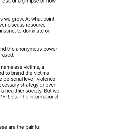
lost, or a glimpse of how 
s we grow. At what point 
ver discuss resource 
instinct to dominate or 
– and the anonymous power 
erased.
 nameless victims, a 
d to brand the victims 
 personal level, violence 
cessary strategy or even 
a healthier society. But we 
in Lies
. The informational 
se are the painful 