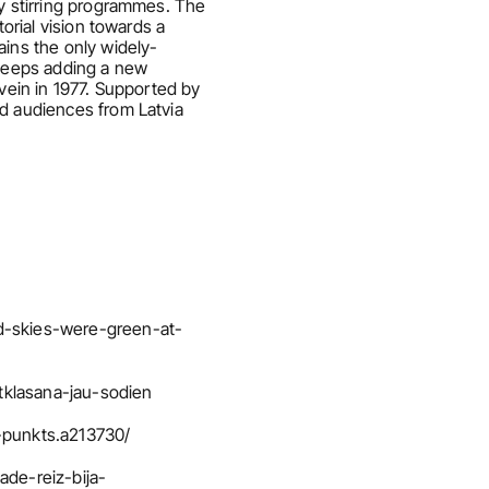
y stirring programmes. The 
orial vision towards a 
ains the only widely-
 keeps adding a new 
vein in 1977. Supported by 
d audiences from Latvia 
d-skies-were-green-at-
tklasana-jau-sodien
s-punkts.a213730/
ade-reiz-bija-