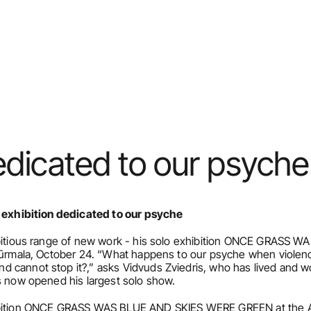
edicated to our psyche
o exhibition dedicated to our psyche
ambitious range of new work - his solo exhibition ONCE GRASS
 Jūrmala, October 24. “What happens to our psyche when violen
 cannot stop it?,” asks Vidvuds Zviedris, who has lived and wo
as now opened his largest solo show.
ibition ONCE GRASS WAS BLUE AND SKIES WERE GREEN at the Art 