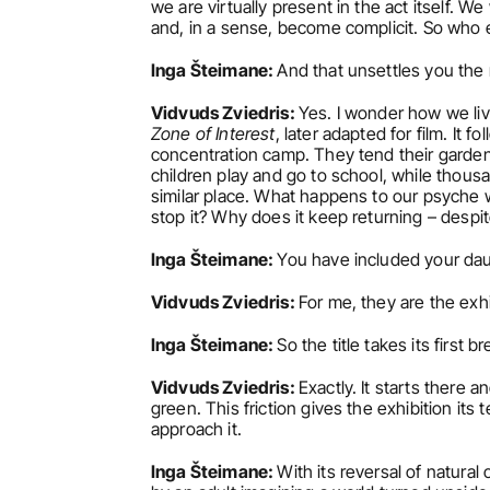
we are virtually present in the act itself. W
and, in a sense, become complicit. So who e
Inga Šteimane: 
And that unsettles you the
Vidvuds Zviedris: 
Yes. I wonder how we liv
Zone of Interest
, later adapted for film. It 
concentration camp. They tend their garden, c
children play and go to school, while thousan
similar place. What happens to our psyche
stop it? Why does it keep returning – despit
Inga Šteimane: 
You have included your dau
Vidvuds Zviedris: 
For me, they are the exhi
Inga Šteimane: 
So the title takes its first
Vidvuds Zviedris: 
Exactly. It starts there 
green. This friction gives the exhibition it
approach it.
Inga Šteimane: 
With its reversal of natural 