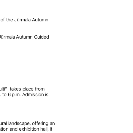
t of the Jūrmala Autumn 
e Jūrmala Autumn Guided 
i”  takes place from 
 to 6 p.m. Admission is 
ural landscape, offering an 
n and exhibition hall, it 