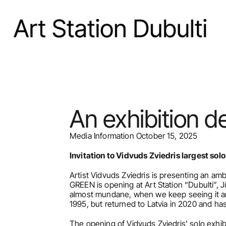
An exhibition d
Media Information October 15, 2025
Invitation to Vidvuds Zviedris largest sol
Artist Vidvuds Zviedris is presenting an 
GREEN is opening at Art Station “Dubulti”,
almost mundane, when we keep seeing it and
1995, but returned to Latvia in 2020 and h
The opening of Vidvuds Zviedris' solo exh