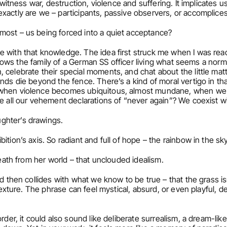
e witness war, destruction, violence and suffering. It implicates u
xactly are we – participants, passive observers, or accomplice
 most – us being forced into a quiet acceptance?
e with that knowledge. The idea first struck me when I was rea
follows the family of a German SS officer living what seems a norma
elebrate their special moments, and chat about the little matters
ds die beyond the fence. There’s a kind of moral vertigo in that, a
 when violence becomes ubiquitous, almost mundane, when we k
e all our vehement declarations of “never again”? We coexist wi
ghter’s drawings.
bition’s axis. So radiant and full of hope – the rainbow in the sky
 breath from her world – that unclouded idealism.
and then collides with what we know to be true – that the grass isn
s texture. The phrase can feel mystical, absurd, or even playful,
order, it could also sound like deliberate surrealism, a dream-like,