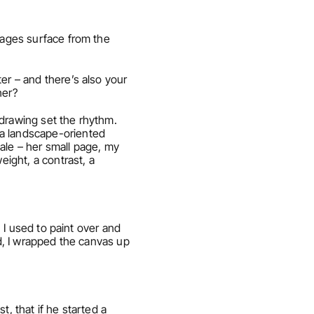
mages surface from the 
er – and there’s also your 
her?
drawing set the rhythm. 
a landscape-oriented 
ale – her small page, my 
ght, a contrast, a 
. I used to paint over and 
d, I wrapped the canvas up 
, that if he started a 