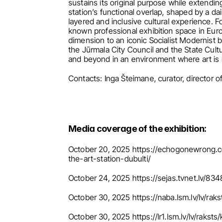
sustains its original purpose while extendin
station’s functional overlap, shaped by a dai
layered and inclusive cultural experience. 
known professional exhibition space in Europ
dimension to an iconic Socialist Modernist b
the Jūrmala City Council and the State Cult
and beyond in an environment where art is no
Contacts: Inga Šteimane, curator, director 
Media coverage of the exhibition:
October 20, 2025 https://echogonewrong.c
the-art-station-dubulti/
October 24, 2025 https://sejas.tvnet.lv/83
October 30, 2025 https://naba.lsm.lv/lv/ra
October 30, 2025 https://lr1.lsm.lv/lv/raks