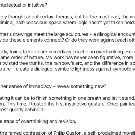
tellectual or intuitive?
tively thought about certain themes, but for the most part, the i
iminal, half-conscious space where logic hasn’t yet taken hold.
ghter’s drawings meet the large sculptures – a dialogical encount
w do these elements connect? Or do they work against each ot
kly, trying to keep her immediacy intact – no overthinking. Her 
same order of nature. My work has never been figurative, more 
wisted tree trunks, the rainbow’s arc, and the difference in sc
re – create a dialogue, symbolic lightness against symbolic wei
h her sense of immediacy – reveal something new?
erating it can be to finish something in one breath and let it stand
. This time, I trusted the first instinctive gesture. Once painte
est quietly behind it.
e traps of overthinking and revision.
d the famed confession of Philip Guston, a self-proclaimed moralist