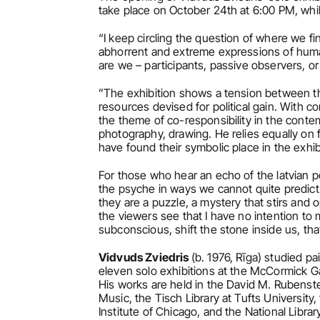
take place on October 24th at 6:00 PM, whil
“I keep circling the question of where we fi
abhorrent and extreme expressions of human
are we – participants, passive observers, o
”The exhibition shows a tension between th
resources devised for political gain. With co
the theme of co-responsibility in the conte
photography, drawing. He relies equally on 
have found their symbolic place in the exhibi
For those who hear an echo of the latvian po
the psyche in ways we cannot quite predict o
they are a puzzle, a mystery that stirs and 
the viewers see that I have no intention to m
subconscious, shift the stone inside us, th
Vidvuds Zviedris 
(b. 1976, Rīga) studied pa
eleven solo exhibitions at the McCormick Gall
His works are held in the David M. Rubenste
Music, the Tisch Library at Tufts University
Institute of Chicago, and the National Library