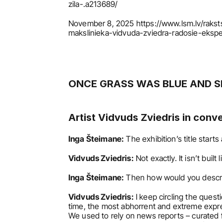
zila-.a213689/
November 8, 2025 https://www.lsm.lv/rakst
makslinieka-vidvuda-zviedra-radosie-eksp
ONCE GRASS WAS BLUE AND S
Artist Vidvuds Zviedris in conv
Inga Šteimane:
 The exhibition’s title starts 
Vidvuds Zviedris:
 Not exactly. It isn’t built
Inga Šteimane:
 Then how would you descr
Vidvuds Zviedris:
 I keep circling the ques
time, the most abhorrent and extreme expres
We used to rely on news reports – curated fr