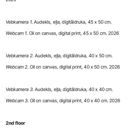
Vebkamera 1
. Audekls, eļļa, digitāldruka, 45 x 50 cm.
Webcam 1
. Oil on canvas, digital print, 45 x 50 cm. 2026
Vebkamera 2
. Audekls, eļļa, digitāldruka, 40 x 50 cm.
Webcam 2
. Oil on canvas, digital print, 40 x 50 cm. 2026
Vebkamera 3
. Audekls, eļļa, digitāldruka, 40 x 40 cm.
Webcam 3
. Oil on canvas, digital print, 40 x 40 cm. 2026
2nd floor 