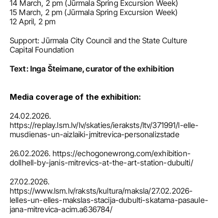
14 March, 2 pm (Jūrmala Spring Excursion Week)
15 March, 2 pm (Jūrmala Spring Excursion Week)
12 April, 2 pm
Support: Jūrmala City Council and the State Culture 
Capital Foundation
Text: Inga Šteimane, curator of the exhibition
Media coverage of the exhibition:
24.02.2026. 
https://replay.lsm.lv/lv/skaties/ieraksts/ltv/371991/l-elle-
musdienas-un-aizlaiki-jmitrevica-personalizstade
26.02.2026. https://echogonewrong.com/exhibition-
dollhell-by-janis-mitrevics-at-the-art-station-dubulti/
27.02.2026. 
https://www.lsm.lv/raksts/kultura/maksla/27.02.2026-
lelles-un-elles-makslas-stacija-dubulti-skatama-pasaule-
jana-mitrevica-acim.a636784/