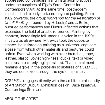
suppressed conceptualism and installation practices 
under the auspices of Rīga’s Soros Centre for 
Contemporary Art. At the same time, postmodern 
impulses had already surfaced beyond painting. From 
1982 onwards, the group 
Workshop for the Restoration of 
Unfelt Feelings
, founded by H. Lediņš and J. Boiko, 
pursued performances and Fluxus-inflected actions that 
expanded the field of artistic reference. Painting, by 
contrast, increasingly fell under suspicion in the 1990s – 
in Latvia as elsewhere. Mitrēvics took the opposite 
stance. He insisted on painting as a universal language – 
a base from which other materials and gestures could 
unfold. Even when working with alder branches, rope, 
leather, plastic, Soviet high-rises, ducks, text or video 
cameras, a painterly logic persisted. That commitment 
remains legible in the porcelain sculptures of 
DOLLHELL
: 
they are conceived through the eye of a painter.
DOLLHELL
 engages directly with the architectural identity 
of Art Station Dubulti. Exhibition design: Dace Ignatova. 
Curator: Inga Šteimane. 
ABOUT THE ARTIST