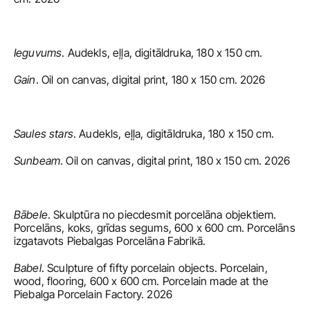
Ieguvums
. Audekls, eļļa, digitāldruka, 180 x 150 cm.
Gain
. Oil on canvas, digital print, 180 x 150 cm. 2026
Saules stars
. Audekls, eļļa, digitāldruka, 180 x 150 cm.
Sunbeam
. Oil on canvas, digital print, 180 x 150 cm. 2026
Bābele
. Skulptūra no piecdesmit porcelāna objektiem. 
Porcelāns, koks, grīdas segums, 600 x 600 cm. Porcelāns 
izgatavots Piebalgas Porcelāna Fabrikā.
Babel
. Sculpture of fifty porcelain objects. Porcelain, 
wood, flooring, 600 x 600 cm. Porcelain made at the 
Piebalga Porcelain Factory. 2026