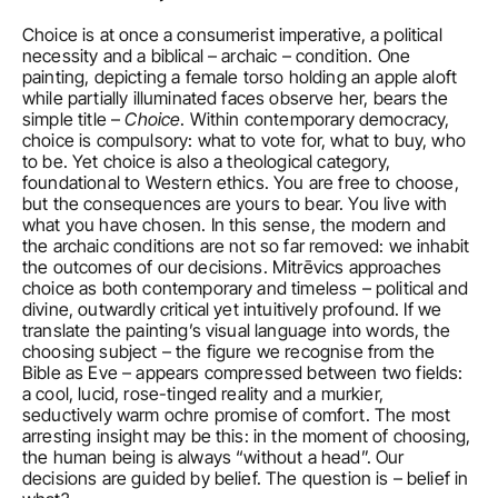
Choice is at once a consumerist imperative, a political 
necessity and a biblical – archaic – condition. One 
painting, depicting a female torso holding an apple aloft 
while partially illuminated faces observe her, bears the 
simple title – 
Choice
. Within contemporary democracy, 
choice is compulsory: what to vote for, what to buy, who 
to be. Yet choice is also a theological category, 
foundational to Western ethics. You are free to choose, 
but the consequences are yours to bear. You live with 
what you have chosen. In this sense, the modern and 
the archaic conditions are not so far removed: we inhabit 
the outcomes of our decisions. Mitrēvics approaches 
choice as both contemporary and timeless – political and 
divine, outwardly critical yet intuitively profound. If we 
translate the painting’s visual language into words, the 
choosing subject – the figure we recognise from the 
Bible as Eve – appears compressed between two fields: 
a cool, lucid, rose-tinged reality and a murkier, 
seductively warm ochre promise of comfort. The most 
arresting insight may be this: in the moment of choosing, 
the human being is always “without a head”. Our 
decisions are guided by belief. The question is – belief in 