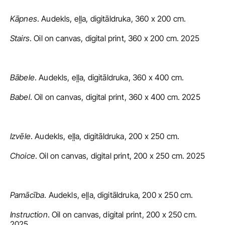
Kāpnes
. Audekls, eļļa, digitāldruka, 360 x 200 cm.
Stairs
. Oil on canvas, digital print, 360 x 200 cm. 2025
Bābele
. Audekls, eļļa, digitāldruka, 360 x 400 cm.
Babel
. Oil on canvas, digital print, 360 x 400 cm. 2025
Izvēle
. Audekls, eļļa, digitāldruka, 200 x 250 cm.
Choice
. Oil on canvas, digital print, 200 x 250 cm. 2025
Pamācība
. Audekls, eļļa, digitāldruka, 200 x 250 cm.
Instruction
. Oil on canvas, digital print, 200 x 250 cm. 
2025