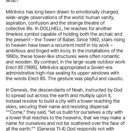
what?
Mitrēvics has long been drawn to emotionally charged, 
wide-angle observations of the world: human vanity, 
aspiration, confusion and the strange theatre of 
collective life. In 
DOLLHELL
, he reaches for another 
timeless symbol capable of holding both the archaic and 
the present – the Tower of Babel. Since 1992, stairs rising 
to heaven have been a recurrent motif in his work – 
ambitious and tinged with irony. In the installations of the 
1990s, these tower-like structures were often romantic 
and wooden. By contrast, in the large-scale outdoor work 
Erect 85
 (1995), Mitrēvics appropriated a Soviet-era 
administrative high-rise sealing its upper windows with 
the words Erect 85. The gesture was playful and caustic. 
In Genesis, the descendants of Noah, instructed by God 
to spread out across the earth and multiply upon it, 
instead resolve to build a city with a tower reaching the 
skies, securing their name and resisting dispersal: 
““Come,” they said, “let us build for ourselves a city with 
a tower that reaches to the heavens, that we may make a 
name for ourselves and not be scattered over the face of 
all the earth.”” (Genesis 11:4) God responds not with 