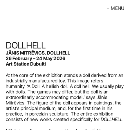
MENU
Exhibitions
Events
Artists
DOLLHELL
Calendar
JĀNIS MITRĒVICS. DOLLHELL 
26 February – 24 May 2026
Buy
Art Station Dubulti
At the core of the exhibition stands a doll derived from an 
About
industrially manufactured toy. This image refers 
humanity. ‘A Doll. A hellish doll. A doll hell. We usually play 
Contacts
with dolls. The games may differ, but the doll is an 
extraordinarily accommodating model,’ says Jānis 
LV
Mitrēvics. The figure of the doll appears in paintings, the 
artist’s principal medium, and, for the first time in his 
practice, in porcelain sculpture. The entire exhibition 
consists of new works created specifically for 
DOLLHELL
.