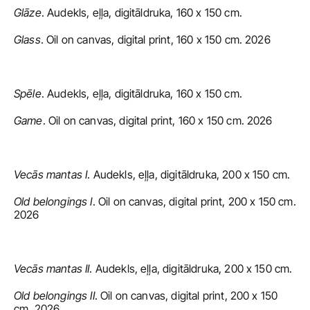
Glāze
. Audekls, eļļa, digitāldruka, 160 x 150 cm.
Glass
. Oil on canvas, digital print, 160 x 150 cm. 2026
Spēle
. Audekls, eļļa, digitāldruka, 160 x 150 cm.
Game
. Oil on canvas, digital print, 160 x 150 cm. 2026
Vecās mantas I
. Audekls, eļļa, digitāldruka, 200 x 150 cm.
Old belongings I
. Oil on canvas, digital print, 200 x 150 cm. 
2026
Vecās mantas II
. Audekls, eļļa, digitāldruka, 200 x 150 cm.
Old belongings II
. Oil on canvas, digital print, 200 x 150 
cm. 2026