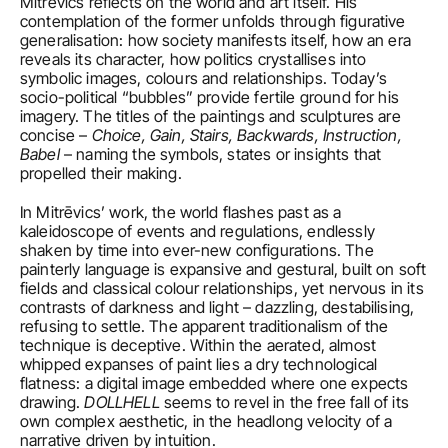
Mitrēvics reflects on the world and art itself. His 
contemplation of the former unfolds through figurative 
generalisation: how society manifests itself, how an era 
reveals its character, how politics crystallises into 
symbolic images, colours and relationships. Today’s 
socio-political “bubbles” provide fertile ground for his 
imagery. The titles of the paintings and sculptures are 
concise – 
Choice, Gain, Stairs, Backwards, Instruction, 
Babel
 – naming the symbols, states or insights that 
propelled their making.
In Mitrēvics’ work, the world flashes past as a 
kaleidoscope of events and regulations, endlessly 
shaken by time into ever-new configurations. The 
painterly language is expansive and gestural, built on soft 
fields and classical colour relationships, yet nervous in its 
contrasts of darkness and light – dazzling, destabilising, 
refusing to settle. The apparent traditionalism of the 
technique is deceptive. Within the aerated, almost 
whipped expanses of paint lies a dry technological 
flatness: a digital image embedded where one expects 
drawing. 
DOLLHELL
 seems to revel in the free fall of its 
own complex aesthetic, in the headlong velocity of a 
narrative driven by intuition.