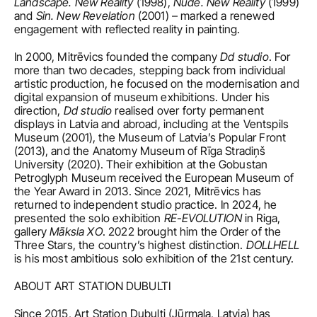
Landscape. New Reality
 (1998), 
Nude. New Reality
 (1999) 
and 
Sin. New Revelation
 (2001) – marked a renewed 
engagement with reflected reality in painting.
In 2000, Mitrēvics founded the company 
Dd studio
. For 
more than two decades, stepping back from individual 
artistic production, he focused on the modernisation and 
digital expansion of museum exhibitions. Under his 
direction, 
Dd studio
 realised over forty permanent 
displays in Latvia and abroad, including at the Ventspils 
Museum (2001), the Museum of Latvia’s Popular Front 
(2013), and the Anatomy Museum of Rīga Stradiņš 
University (2020). Their exhibition at the Gobustan 
Petroglyph Museum received the European Museum of 
the Year Award in 2013. Since 2021, Mitrēvics has 
returned to independent studio practice. In 2024, he 
presented the solo exhibition 
RE-EVOLUTION 
in Riga, 
gallery
 Māksla XO
. 2022 brought him the Order of the 
Three Stars, the country’s highest distinction. 
DOLLHELL
is his most ambitious solo exhibition of the 21st century.
ABOUT ART STATION DUBULTI
Since 2015, Art Station Dubulti (Jūrmala, Latvia) has 