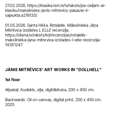
27.02.2026. https://klasika.lsm.lv/lv/raksts/pa-celjam-ar-
klasiku/makslinieks-janis-mitrevics-pasaule-ir-
sajaukta.a218133/
01.05.2026. Santa Hirša. Rotaļelle. Mākslinieka Jāņa 
Mitrēvica izstādes 
L ELLE
 recenzija. 
https://diena.lv/raksts/kd/recenzijas/rotalelle-
makslinieka-jana-mitrevica-izstades-l-elle-recenzija-
14351247
JĀNIS MITRĒVICS’ ART WORKS IN “
DOLLHELL
”
1st floor
Atpakaļ
. Audekls, eļļa, digitāldruka, 200 x 450 cm.
Backwards
. Oil on canvas, digital print, 200 x 450 cm. 
2025