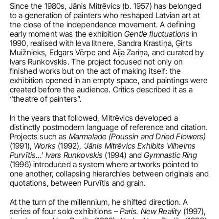
Since the 1980s, Jānis Mitrēvics (b. 1957) has belonged 
to a generation of painters who reshaped Latvian art at 
the close of the independence movement. A defining 
early moment was the exhibition 
Gentle fluctuations
 in 
1990, realised with Ieva Iltnere, Sandra Krastiņa, Ģirts 
Muižnieks, Edgars Vērpe and Aija Zariņa, and curated by 
Ivars Runkovskis. The project focused not only on 
finished works but on the act of making itself: the 
exhibition opened in an empty space, and paintings were 
created before the audience. Critics described it as a 
“theatre of painters”.
In the years that followed, Mitrēvics developed a 
distinctly postmodern language of reference and citation. 
Projects such as 
Marmalade (Poussin and Dried Flowers) 
(1991), 
Works
 (1992), 
‘Jānis Mitrēvics Exhibits Vilhelms 
Purvītis…’ Ivars Runkovskis
 (1994) and 
Gymnastic Ring
(1996) introduced a system where artworks pointed to 
one another, collapsing hierarchies between originals and 
quotations, between Purvītis and grain.
At the turn of the millennium, he shifted direction. A 
series of four solo exhibitions – 
Paris. New Reality
 (1997), 