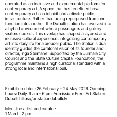
operated as an inclusive and experimental platform for 
contemporary art. A space that has redefined how 
contemporary art can inhabit and activate public 
infrastructure. Rather than being repurposed from one 
function into another, the Dubulti station has evolved into 
a hybrid environment where passengers and gallery 
visitors coexist. This overlap has shaped a layered and 
inclusive cultural experience, integrating contemporary 
art into daily life for a broader public. The Station’s dual 
identity guides the curatorial vision of its founder and 
director, Inga Šteimane. Supported by the Jūrmala City 
Council and the State Culture Capital Foundation, the 
programme maintains a high curatorial standard with a 
strong local and international pull.
Exhibition dates: 26 February – 24 May 2026. Opening 
hours: Daily, 9 am – 6 pm. Admission: Free. Art Station 
Dubulti https://artstationdubulti.lv
Meet the artist and curator:
1 March, 2 pm