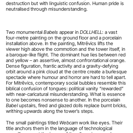
destruction but with linguistic confusion. Human pride is 
neutralised through misunderstanding.
Two monumental 
Babels
 appear in 
DOLLHELL
: a vast 
four-metre painting on the ground floor and a porcelain 
installation above. In the painting, Mitrēvics lifts the 
viewer high above the commotion and the tower itself, in 
a baroque-like flight. The dominant hue lies between red 
and yellow – an assertive, almost confrontational orange. 
Dense figuration, frantic activity and a gravity-defying 
orbit around a pink cloud at the centre create a burlesque 
spectacle where humour and horror are hard to tell apart. 
For Mitrēvics, contemporary social bubbles resemble this 
biblical confusion of tongues: political vanity “rewarded” 
with near-caricatural misunderstanding. What is essence 
to one becomes nonsense to another. In the porcelain 
Babel
 upstairs, fired and glazed dolls replace burnt bricks, 
writhing upwards along the tower’s steps.
The small paintings titled 
Webcam
 work like eyes. Their 
title anchors them in the language of technological 