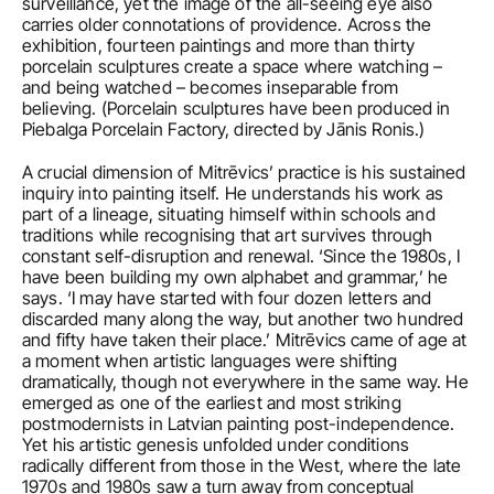
surveillance, yet the image of the all-seeing eye also 
carries older connotations of providence. Across the 
exhibition, fourteen paintings and more than thirty 
porcelain sculptures create a space where watching – 
and being watched – becomes inseparable from 
believing. (Porcelain sculptures have been produced in 
Piebalga Porcelain Factory, directed by Jānis Ronis.)
A crucial dimension of Mitrēvics’ practice is his sustained 
inquiry into painting itself. He understands his work as 
part of a lineage, situating himself within schools and 
traditions while recognising that art survives through 
constant self-disruption and renewal. ‘Since the 1980s, I 
have been building my own alphabet and grammar,’ he 
says. ‘I may have started with four dozen letters and 
discarded many along the way, but another two hundred 
and fifty have taken their place.’ Mitrēvics came of age at 
a moment when artistic languages were shifting 
dramatically, though not everywhere in the same way. He 
emerged as one of the earliest and most striking 
postmodernists in Latvian painting post-independence. 
Yet his artistic genesis unfolded under conditions 
radically different from those in the West, where the late 
1970s and 1980s saw a turn away from conceptual 