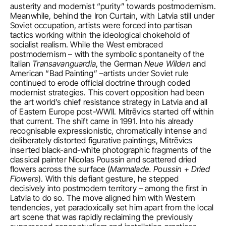
austerity and modernist “purity” towards postmodernism. 
Meanwhile, behind the Iron Curtain, with Latvia still under 
Soviet occupation, artists were forced into partisan 
tactics working within the ideological chokehold of 
socialist realism. While the West embraced 
postmodernism – with the symbolic spontaneity of the 
Italian 
Transavanguardia
, the German 
Neue Wilden
 and 
American “Bad Painting” –artists under Soviet rule 
continued to erode official doctrine through coded 
modernist strategies. This covert opposition had been 
the art world’s chief resistance strategy in Latvia and all 
of Eastern Europe post-WWII. Mitrēvics started off within 
that current. The shift came in 1991. Into his already 
recognisable expressionistic, chromatically intense and 
deliberately distorted figurative paintings, Mitrēvics 
inserted black-and-white photographic fragments of the 
classical painter Nicolas Poussin and scattered dried 
flowers across the surface (
Marmalade. Poussin + Dried 
Flowers
). With this defiant gesture, he stepped 
decisively into postmodern territory – among the first in 
Latvia to do so. The move aligned him with Western 
tendencies, yet paradoxically set him apart from the local 
art scene that was rapidly reclaiming the previously 