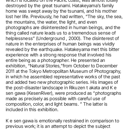
which is located on the Pacific coast, was almost totally 
destroyed by the great tsunami. Hatakeyama’s family 
home was swept away by the tsunami, and his mother 
lost her life. Previously, he had written, “The sky, the sea, 
the mountains, the water, the light, and even 
photographs are disinterested in human beings, and the 
thing called nature leads us to a tremendous sense of 
helplessness” (Underground , 2000). The disinterest of 
nature in the enterprises of human beings was vividly 
revealed by the earthquake. Hatakeyama met this bitter 
experience with a strong response that involved his 
entire being as a photographer. He presented an 
exhibition, “Natural Stories,”from October to December 
2011 at the Tokyo Metropolitan Museum of Photography, 
in which he assembled representative works of the past 
and added two new photographic series. His images of 
the post-disaster landscape in Rikuzen t akata and K e 
sen gawa (KesenRiver), were produced as “photographs 
made as precisely as possible with careful use of 
composition, color, and light beams. ” The latter is 
included in this exhibition.
K e sen gawa is emotionally restrained in comparison to 
previous work; it is an attempt to depict the subject 