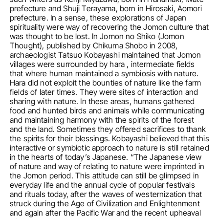
prefecture and Shuji Terayama, born in Hirosaki, Aomori 
prefecture. In a sense, these explorations of Japan 
spirituality were way of recovering the Jomon culture that 
was thought to be lost. In Jomon no Shiko (Jomon 
Thought), published by Chikuma Shobo in 2008, 
archaeologist Tatsuo Kobayashi maintained that Jomon 
villages were surrounded by hara , intermediate fields 
that where human maintained a symbiosis with nature. 
Hara did not exploit the bounties of nature like the farm 
fields of later times. They were sites of interaction and 
sharing with nature. In these areas, humans gathered 
food and hunted birds and animals while communicating 
and maintaining harmony with the spirits of the forest 
and the land. Sometimes they offered sacrifices to thank 
the spirits for their blessings. Kobayashi believed that this 
interactive or symbiotic approach to nature is still retained 
in the hearts of today’s Japanese. “The Japanese view 
of nature and way of relating to nature were imprinted in 
the Jomon period. This attitude can still be glimpsed in 
everyday life and the annual cycle of popular festivals 
and rituals today, after the waves of westernization that 
struck during the Age of Civilization and Enlightenment 
and again after the Pacific War and the recent upheaval 