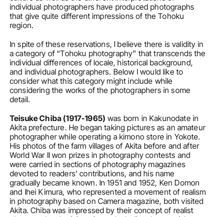
individual photographers have produced photographs 
that give quite different impressions of the Tohoku 
region.
In spite of these reservations, I believe there is validity in 
a category of “Tohoku photography” that transcends the 
individual differences of locale, historical background, 
and individual photographers. Below I would like to 
consider what this category might include while 
considering the works of the photographers in some 
detail.
Teisuke Chiba (1917-1965)
 was born in Kakunodate in 
Akita prefecture. He began taking pictures as an amateur 
photographer while operating a kimono store in Yokote. 
His photos of the farm villages of Akita before and after 
World War II won prizes in photography contests and 
were carried in sections of photography magazines 
devoted to readers’ contributions, and his name 
gradually became known. In 1951 and 1952, Ken Domon 
and Ihei Kimura, who represented a movement of realism 
in photography based on Camera magazine, both visited 
Akita. Chiba was impressed by their concept of realist 