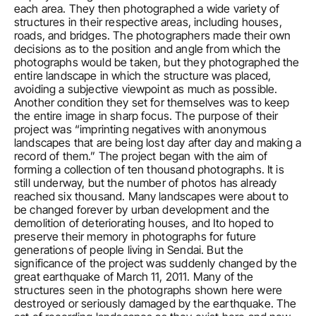
each area. They then photographed a wide variety of 
structures in their respective areas, including houses, 
roads, and bridges. The photographers made their own 
decisions as to the position and angle from which the 
photographs would be taken, but they photographed the 
entire landscape in which the structure was placed, 
avoiding a subjective viewpoint as much as possible. 
Another condition they set for themselves was to keep 
the entire image in sharp focus. The purpose of their 
project was “imprinting negatives with anonymous 
landscapes that are being lost day after day and making a 
record of them.” The project began with the aim of 
forming a collection of ten thousand photographs. It is 
still underway, but the number of photos has already 
reached six thousand. Many landscapes were about to 
be changed forever by urban development and the 
demolition of deteriorating houses, and Ito hoped to 
preserve their memory in photographs for future 
generations of people living in Sendai. But the 
significance of the project was suddenly changed by the 
great earthquake of March 11, 2011. Many of the 
structures seen in the photographs shown here were 
destroyed or seriously damaged by the earthquake. The 