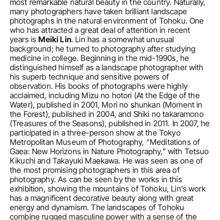
most remarkable natural beauty in the country. Naturally, 
many photographers have taken brilliant landscape 
photographs in the natural environment of Tohoku. One 
who has attracted a great deal of attention in recent 
years is 
Meiki Lin
. Lin has a somewhat unusual 
background; he turned to photography after studying 
medicine in college. Beginning in the mid-1990s, he 
distinguished himself as a landscape photographer with 
his superb technique and sensitive powers of 
observation. His books of photographs were highly 
acclaimed, including Mizu no hotori (At the Edge of the 
Water), published in 2001, Mori no shunkan (Moment in 
the Forest), published in 2004, and Shiki no takaramono 
(Treasures of the Seasons), published in 2011. In 2007, he 
participated in a three-person show at the Tokyo 
Metropolitan Museum of Photography, “Meditations of 
Gaea: New Horizons in Nature Photography,” with Tetsuo 
Kikuchi and Takayuki Maekawa. He was seen as one of 
the most promising photographers in this area of 
photography. As can be seen by the works in this 
exhibition, showing the mountains of Tohoku, Lin’s work 
has a magnificent decorative beauty along with great 
energy and dynamism. The landscapes of Tohoku 
combine rugged masculine power with a sense of the 