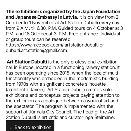
The exhibition is organized by the Japan Foundation 
and Japanese Embassy in Latvia.
 It is on view from 2 
October to 1 November at Art Station Dubulti every day 
from 9 A.M. till 6.30. P.M. Guided tours on 4 October at 3 
P.M. and 18 October at 3. P.M. Free entrance. Individual 
or group tours can be reserved: 
https://www.facebook.com/
 artstationdubulti or 
dubulti.art.station@gmail.com.
 Art Station Dubulti
 is the only professional exhibition 
hall in Europe, located in a functioning railway station. It 
has been operating since 2015, when the idea of multi-
functionality was embodied in the modernistic building 
from 1970s with a significant concrete silhouette 
(architect I. Javein). Art Station Dubulti creates solo 
exhibitions and conceptual projects paying attention to 
the exhibition as a dialogue between a work of art and 
the spectator. The program is implemented with the 
support of Jūrmala City Council. The head of the Art 
Station Dubulti is art critic and curator Inga Šteimane.
← Back to exhibition