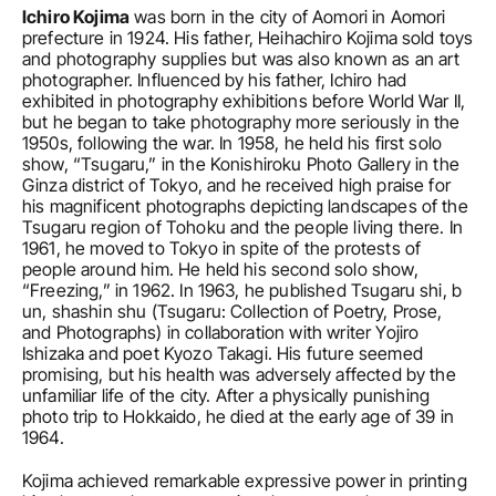
Ichiro Kojima
 was born in the city of Aomori in Aomori 
prefecture in 1924. His father, Heihachiro Kojima sold toys 
and photography supplies but was also known as an art 
photographer. Influenced by his father, Ichiro had 
exhibited in photography exhibitions before World War II, 
but he began to take photography more seriously in the 
1950s, following the war. In 1958, he held his first solo 
show, “Tsugaru,” in the Konishiroku Photo Gallery in the 
Ginza district of Tokyo, and he received high praise for 
his magnificent photographs depicting landscapes of the 
Tsugaru region of Tohoku and the people living there. In 
1961, he moved to Tokyo in spite of the protests of 
people around him. He held his second solo show, 
“Freezing,” in 1962. In 1963, he published Tsugaru shi, b 
un, shashin shu (Tsugaru: Collection of Poetry, Prose, 
and Photographs) in collaboration with writer Yojiro 
Ishizaka and poet Kyozo Takagi. His future seemed 
promising, but his health was adversely affected by the 
unfamiliar life of the city. After a physically punishing 
photo trip to Hokkaido, he died at the early age of 39 in 
1964.
Kojima achieved remarkable expressive power in printing 