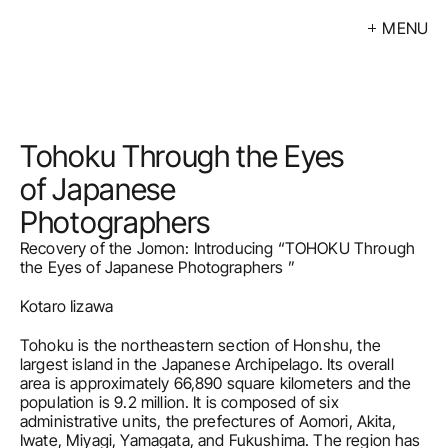
MENU
Exhibitions
Events
Artists
Tohoku Through the Eyes 
Calendar
of Japanese 
Photographers  
Buy
Recovery of the Jomon: Introducing “TOHOKU Through 
About
the Eyes of Japanese Photographers ”
Kotaro Iizawa
Contacts
Tohoku is the northeastern section of Honshu, the 
LV
largest island in the Japanese Archipelago. Its overall 
area is approximately 66,890 square kilometers and the 
population is 9.2 million. It is composed of six 
administrative units, the prefectures of Aomori, Akita, 
Iwate, Miyagi, Yamagata, and Fukushima. The region has 