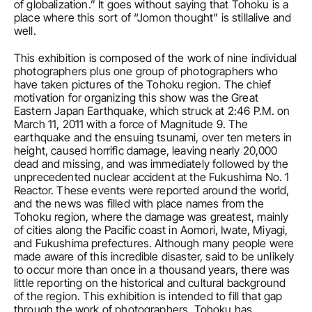
of globalization.” It goes without saying that Tohoku is a 
place where this sort of “Jomon thought” is stillalive and 
well.
This exhibition is composed of the work of nine individual 
photographers plus one group of photographers who 
have taken pictures of the Tohoku region. The chief 
motivation for organizing this show was the Great 
Eastern Japan Earthquake, which struck at 2:46 P.M. on 
March 11, 2011 with a force of Magnitude 9. The 
earthquake and the ensuing tsunami, over ten meters in 
height, caused horrific damage, leaving nearly 20,000 
dead and missing, and was immediately followed by the 
unprecedented nuclear accident at the Fukushima No. 1 
Reactor. These events were reported around the world, 
and the news was filled with place names from the 
Tohoku region, where the damage was greatest, mainly 
of cities along the Pacific coast in Aomori, Iwate, Miyagi, 
and Fukushima prefectures. Although many people were 
made aware of this incredible disaster, said to be unlikely 
to occur more than once in a thousand years, there was 
little reporting on the historical and cultural background 
of the region. This exhibition is intended to fill that gap 
through the work of photographers. Tohoku has 