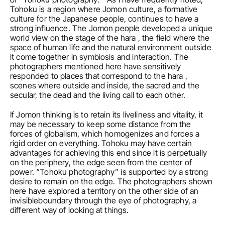
Tohoku is a region where Jomon culture, a formative 
culture for the Japanese people, continues to have a 
strong influence. The Jomon people developed a unique 
world view on the stage of the hara , the field where the 
space of human life and the natural environment outside 
it come together in symbiosis and interaction. The 
photographers mentioned here have sensitively 
responded to places that correspond to the hara , 
scenes where outside and inside, the sacred and the 
secular, the dead and the living call to each other.
If Jomon thinking is to retain its liveliness and vitality, it 
may be necessary to keep some distance from the 
forces of globalism, which homogenizes and forces a 
rigid order on everything. Tohoku may have certain 
advantages for achieving this end since it is perpetually 
on the periphery, the edge seen from the center of 
power. “Tohoku photography” is supported by a strong 
desire to remain on the edge. The photographers shown 
here have explored a territory on the other side of an 
invisibleboundary through the eye of photography, a 
different way of looking at things.