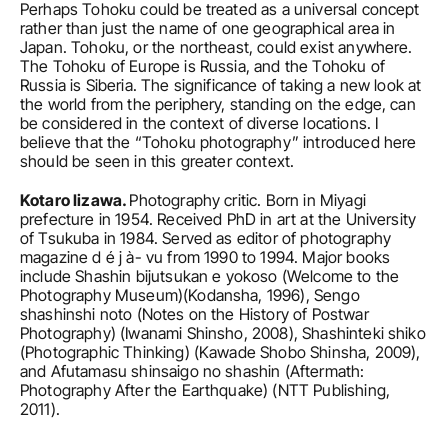
Perhaps Tohoku could be treated as a universal concept 
rather than just the name of one geographical area in 
Japan. Tohoku, or the northeast, could exist anywhere. 
The Tohoku of Europe is Russia, and the Tohoku of 
Russia is Siberia. The significance of taking a new look at 
the world from the periphery, standing on the edge, can 
be considered in the context of diverse locations. I 
believe that the “Tohoku photography” introduced here 
should be seen in this greater context.
Kotaro Iizawa. 
Photography critic. Born in Miyagi 
prefecture in 1954. Received PhD in art at the University 
of Tsukuba in 1984. Served as editor of photography 
magazine d é j à- vu from 1990 to 1994. Major books 
include Shashin bijutsukan e yokoso (Welcome to the 
Photography Museum)(Kodansha, 1996), Sengo 
shashinshi noto (Notes on the History of Postwar 
Photography) (Iwanami Shinsho, 2008), Shashinteki shiko 
(Photographic Thinking) (Kawade Shobo Shinsha, 2009), 
and Afutamasu shinsaigo no shashin (Aftermath: 
Photography After the Earthquake) (NTT Publishing, 
2011).