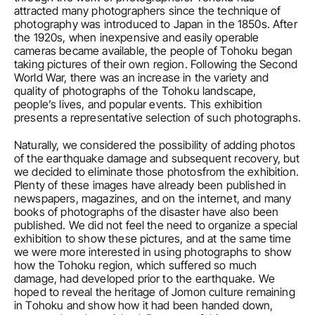
attracted many photographers since the technique of 
photography was introduced to Japan in the 1850s. After 
the 1920s, when inexpensive and easily operable 
cameras became available, the people of Tohoku began 
taking pictures of their own region. Following the Second 
World War, there was an increase in the variety and 
quality of photographs of the Tohoku landscape, 
people’s lives, and popular events. This exhibition 
presents a representative selection of such photographs.
Naturally, we considered the possibility of adding photos 
of the earthquake damage and subsequent recovery, but 
we decided to eliminate those photosfrom the exhibition. 
Plenty of these images have already been published in 
newspapers, magazines, and on the internet, and many 
books of photographs of the disaster have also been 
published. We did not feel the need to organize a special 
exhibition to show these pictures, and at the same time 
we were more interested in using photographs to show 
how the Tohoku region, which suffered so much 
damage, had developed prior to the earthquake. We 
hoped to reveal the heritage of Jomon culture remaining 
in Tohoku and show how it had been handed down, 