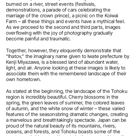
burned on a river, street events (festivals, 
demonstrations, a parade of cars celebrating the 
marriage of the crown prince), a picnic on the Koiwai 
Farm – all these things and events have a mythical feel. 
As we proceed to the second and third parts, images 
overflowing with the joy of photography gradually 
become painful and traumatic.
Together, however, they eloquently demonstrate that 
“Ihatov,” the imaginary name given to Iwate prefecture by 
Kenji Miyazawa, is a blessed land of abundant water, 
light, and air. Anyone looking at these images is likely to 
associate them with the remembered landscape of their 
own hometown.
As stated at the beginning, the landscape of the Tohoku 
region is incredibly beautiful. Cherry blossoms in the 
spring, the green leaves of summer, the colored leaves 
of autumn, and the white snow of winter – these varied 
features of the seasonsbring dramatic changes, creating 
a marvelous and breathtakingly spectacle. Japan can be 
proud of the natural beauty of its mountains, rivers, 
oceans, and forests, and Tohoku boasts some of the 