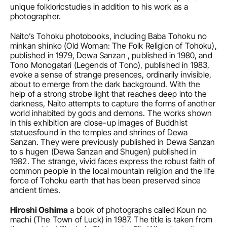
unique folkloricstudies in addition to his work as a 
photographer.
Naito’s Tohoku photobooks, including Baba Tohoku no 
minkan shinko (Old Woman: The Folk Religion of Tohoku), 
published in 1979, Dewa Sanzan , published in 1980, and 
Tono Monogatari (Legends of Tono), published in 1983, 
evoke a sense of strange presences, ordinarily invisible, 
about to emerge from the dark background. With the 
help of a strong strobe light that reaches deep into the 
darkness, Naito attempts to capture the forms of another 
world inhabited by gods and demons. The works shown 
in this exhibition are close-up images of Buddhist 
statuesfound in the temples and shrines of Dewa 
Sanzan. They were previously published in Dewa Sanzan 
to s hugen (Dewa Sanzan and Shugen) published in 
1982. The strange, vivid faces express the robust faith of 
common people in the local mountain religion and the life 
force of Tohoku earth that has been preserved since 
ancient times.
Hiroshi Oshima
 a book of photographs called Koun no 
machi (The Town of Luck) in 1987. The title is taken from 