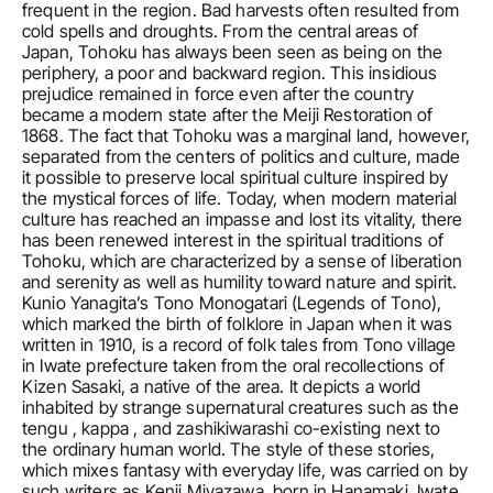
frequent in the region. Bad harvests often resulted from 
cold spells and droughts. From the central areas of 
Japan, Tohoku has always been seen as being on the 
periphery, a poor and backward region. This insidious 
prejudice remained in force even after the country 
became a modern state after the Meiji Restoration of 
1868. The fact that Tohoku was a marginal land, however, 
separated from the centers of politics and culture, made 
it possible to preserve local spiritual culture inspired by 
the mystical forces of life. Today, when modern material 
culture has reached an impasse and lost its vitality, there 
has been renewed interest in the spiritual traditions of 
Tohoku, which are characterized by a sense of liberation 
and serenity as well as humility toward nature and spirit. 
Kunio Yanagita’s Tono Monogatari (Legends of Tono), 
which marked the birth of folklore in Japan when it was 
written in 1910, is a record of folk tales from Tono village 
in Iwate prefecture taken from the oral recollections of 
Kizen Sasaki, a native of the area. It depicts a world 
inhabited by strange supernatural creatures such as the 
tengu , kappa , and zashikiwarashi co-existing next to 
the ordinary human world. The style of these stories, 
which mixes fantasy with everyday life, was carried on by 
such writers as Kenji Miyazawa, born in Hanamaki, Iwate 