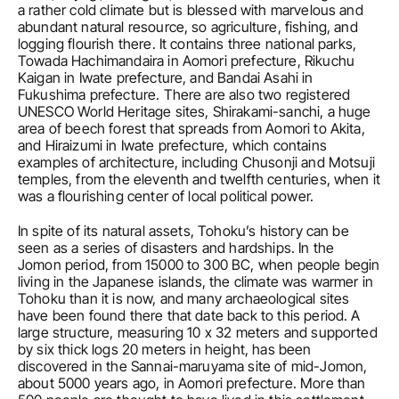
a rather cold climate but is blessed with marvelous and 
abundant natural resource, so agriculture, fishing, and 
logging flourish there. It contains three national parks, 
Towada Hachimandaira in Aomori prefecture, Rikuchu 
Kaigan in Iwate prefecture, and Bandai Asahi in 
Fukushima prefecture. There are also two registered 
UNESCO World Heritage sites, Shirakami-sanchi, a huge 
area of beech forest that spreads from Aomori to Akita, 
and Hiraizumi in Iwate prefecture, which contains 
examples of architecture, including Chusonji and Motsuji 
temples, from the eleventh and twelfth centuries, when it 
was a flourishing center of local political power. 
In spite of its natural assets, Tohoku’s history can be 
seen as a series of disasters and hardships. In the 
Jomon period, from 15000 to 300 BC, when people begin 
living in the Japanese islands, the climate was warmer in 
Tohoku than it is now, and many archaeological sites 
have been found there that date back to this period. A 
large structure, measuring 10 x 32 meters and supported 
by six thick logs 20 meters in height, has been 
discovered in the Sannai-maruyama site of mid-Jomon, 
about 5000 years ago, in Aomori prefecture. More than 