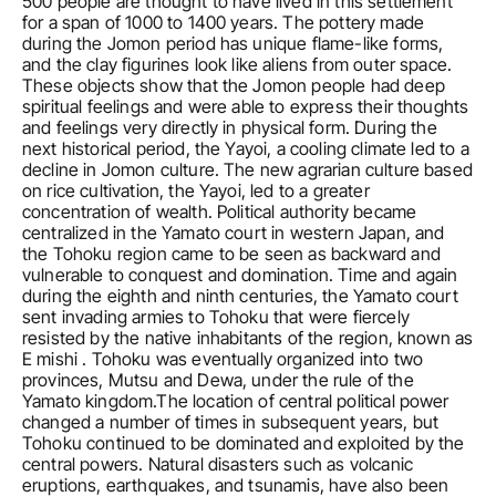
500 people are thought to have lived in this settlement 
for a span of 1000 to 1400 years. The pottery made 
during the Jomon period has unique flame-like forms, 
and the clay figurines look like aliens from outer space. 
These objects show that the Jomon people had deep 
spiritual feelings and were able to express their thoughts 
and feelings very directly in physical form. During the 
next historical period, the Yayoi, a cooling climate led to a 
decline in Jomon culture. The new agrarian culture based 
on rice cultivation, the Yayoi, led to a greater 
concentration of wealth. Political authority became 
centralized in the Yamato court in western Japan, and 
the Tohoku region came to be seen as backward and 
vulnerable to conquest and domination. Time and again 
during the eighth and ninth centuries, the Yamato court 
sent invading armies to Tohoku that were fiercely 
resisted by the native inhabitants of the region, known as 
E mishi . Tohoku was eventually organized into two 
provinces, Mutsu and Dewa, under the rule of the 
Yamato kingdom.The location of central political power 
changed a number of times in subsequent years, but 
Tohoku continued to be dominated and exploited by the 
central powers. Natural disasters such as volcanic 
eruptions, earthquakes, and tsunamis, have also been 