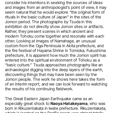
consider his intentions in seeking the sources of ideas 
and images from an anthropologist’s point of view, it may 
seem natural that he would explore “the original form of 
rituals in the basic culture of Japan” in the sites of the 
Jomon period. The photographs by Tsuda in this 
exhibition do not directly show Jomon sites or artifacts. 
Rather, they present scenes in which ancient and 
modern Tohoku come together and resonate with each 
other. Looking at images of Namahage, an unusual 
custom from the Oga Peninsula in Akita prefecture, and 
the fire festival of Hayama Shrine in Tomioka, Fukushima 
prefecture, it is apparent how much the Jomon spirit has 
entered into the spiritual environment of Tohoku as a 
“basic culture.” Tsuda approaches photography like an 
archaeologist digging into the deep layers of the earth, 
discovering things that may have been seen by the 
Jomon people. The work he shows here takes the form 
of an interim report, and we can look forward to watching 
the results of his continuing fieldwork.
The Great Eastern Japan Earthquake came as an 
especially great shock to 
Naoya Hatakeyama
, who was 
born in Rikuzentakata in Iwate prefecture. Rikuzentakata, 