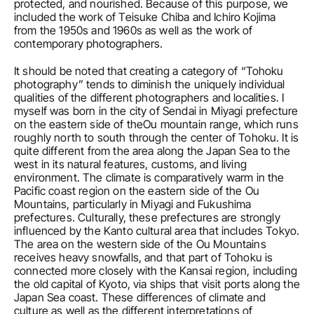
protected, and nourished. Because of this purpose, we 
included the work of Teisuke Chiba and Ichiro Kojima 
from the 1950s and 1960s as well as the work of 
contemporary photographers.
It should be noted that creating a category of “Tohoku 
photography” tends to diminish the uniquely individual 
qualities of the different photographers and localities. I 
myself was born in the city of Sendai in Miyagi prefecture 
on the eastern side of theOu mountain range, which runs 
roughly north to south through the center of Tohoku. It is 
quite different from the area along the Japan Sea to the 
west in its natural features, customs, and living 
environment. The climate is comparatively warm in the 
Pacific coast region on the eastern side of the Ou 
Mountains, particularly in Miyagi and Fukushima 
prefectures. Culturally, these prefectures are strongly 
influenced by the Kanto cultural area that includes Tokyo. 
The area on the western side of the Ou Mountains 
receives heavy snowfalls, and that part of Tohoku is 
connected more closely with the Kansai region, including 
the old capital of Kyoto, via ships that visit ports along the 
Japan Sea coast. These differences of climate and 
culture as well as the different interpretations of 