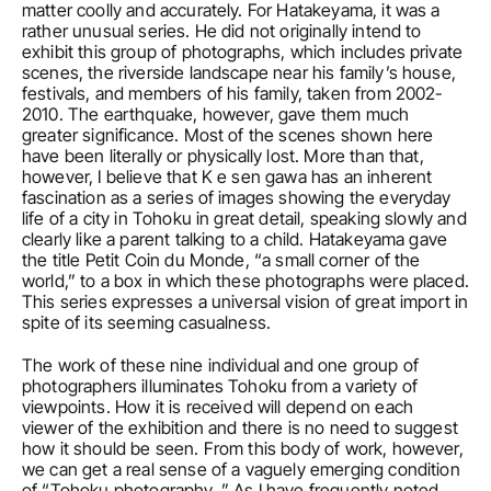
matter coolly and accurately. For Hatakeyama, it was a 
rather unusual series. He did not originally intend to 
exhibit this group of photographs, which includes private 
scenes, the riverside landscape near his family’s house, 
festivals, and members of his family, taken from 2002-
2010. The earthquake, however, gave them much 
greater significance. Most of the scenes shown here 
have been literally or physically lost. More than that, 
however, I believe that K e sen gawa has an inherent 
fascination as a series of images showing the everyday 
life of a city in Tohoku in great detail, speaking slowly and 
clearly like a parent talking to a child. Hatakeyama gave 
the title Petit Coin du Monde, “a small corner of the 
world,” to a box in which these photographs were placed. 
This series expresses a universal vision of great import in 
spite of its seeming casualness.
The work of these nine individual and one group of 
photographers illuminates Tohoku from a variety of 
viewpoints. How it is received will depend on each 
viewer of the exhibition and there is no need to suggest 
how it should be seen. From this body of work, however, 
we can get a real sense of a vaguely emerging condition 
of “Tohoku photography. ” As I have frequently noted, 