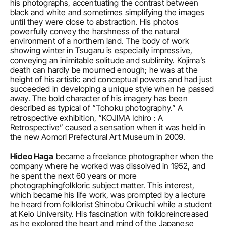
his photographs, accentuating the contrast between 
black and white and sometimes simplifying the images 
until they were close to abstraction. His photos 
powerfully convey the harshness of the natural 
environment of a northern land. The body of work 
showing winter in Tsugaru is especially impressive, 
conveying an inimitable solitude and sublimity. Kojima’s 
death can hardly be mourned enough; he was at the 
height of his artistic and conceptual powers and had just 
succeeded in developing a unique style when he passed 
away. The bold character of his imagery has been 
described as typical of “Tohoku photography.” A 
retrospective exhibition, “KOJIMA Ichiro : A 
Retrospective” caused a sensation when it was held in 
the new Aomori Prefectural Art Museum in 2009.
Hideo Haga
 became a freelance photographer when the 
company where he worked was dissolved in 1952, and 
he spent the next 60 years or more 
photographingfolkloric subject matter. This interest, 
which became his life work, was prompted by a lecture 
he heard from folklorist Shinobu Orikuchi while a student 
at Keio University. His fascination with folkloreincreased 
as he explored the heart and mind of the Japanese 