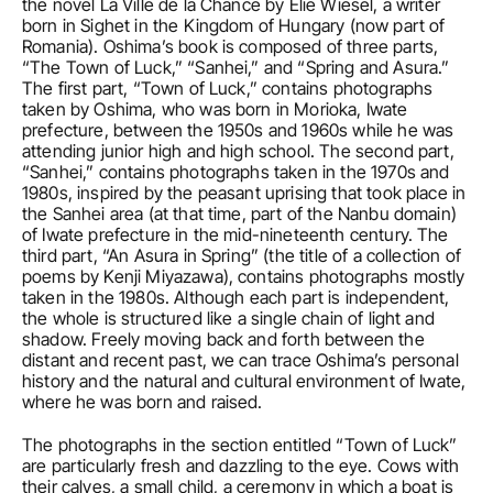
the novel La Ville de la Chance by Elie Wiesel, a writer 
born in Sighet in the Kingdom of Hungary (now part of 
Romania). Oshima’s book is composed of three parts, 
“The Town of Luck,” “Sanhei,” and “Spring and Asura.” 
The first part, “Town of Luck,” contains photographs 
taken by Oshima, who was born in Morioka, Iwate 
prefecture, between the 1950s and 1960s while he was 
attending junior high and high school. The second part, 
“Sanhei,” contains photographs taken in the 1970s and 
1980s, inspired by the peasant uprising that took place in 
the Sanhei area (at that time, part of the Nanbu domain) 
of Iwate prefecture in the mid-nineteenth century. The 
third part, “An Asura in Spring” (the title of a collection of 
poems by Kenji Miyazawa), contains photographs mostly 
taken in the 1980s. Although each part is independent, 
the whole is structured like a single chain of light and 
shadow. Freely moving back and forth between the 
distant and recent past, we can trace Oshima’s personal 
history and the natural and cultural environment of Iwate, 
where he was born and raised. 
The photographs in the section entitled “Town of Luck” 
are particularly fresh and dazzling to the eye. Cows with 
their calves, a small child, a ceremony in which a boat is 