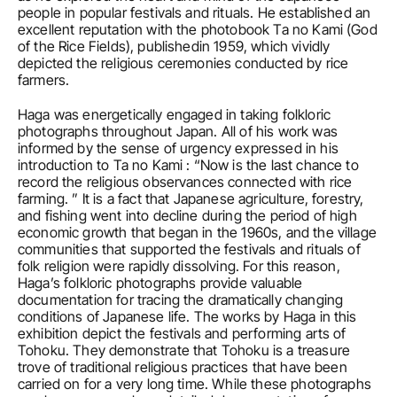
people in popular festivals and rituals. He established an 
excellent reputation with the photobook Ta no Kami (God 
of the Rice Fields), publishedin 1959, which vividly 
depicted the religious ceremonies conducted by rice 
farmers.
Haga was energetically engaged in taking folkloric 
photographs throughout Japan. All of his work was 
informed by the sense of urgency expressed in his 
introduction to Ta no Kami : “Now is the last chance to 
record the religious observances connected with rice 
farming. ” It is a fact that Japanese agriculture, forestry, 
and fishing went into decline during the period of high 
economic growth that began in the 1960s, and the village 
communities that supported the festivals and rituals of 
folk religion were rapidly dissolving. For this reason, 
Haga’s folkloric photographs provide valuable 
documentation for tracing the dramatically changing 
conditions of Japanese life. The works by Haga in this 
exhibition depict the festivals and performing arts of 
Tohoku. They demonstrate that Tohoku is a treasure 
trove of traditional religious practices that have been 
carried on for a very long time. While these photographs 