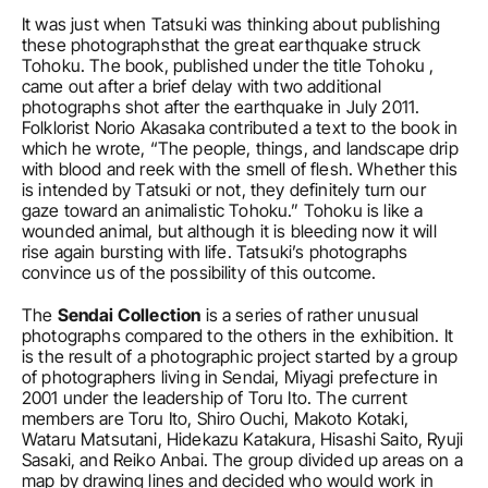
It was just when Tatsuki was thinking about publishing 
these photographsthat the great earthquake struck 
Tohoku. The book, published under the title Tohoku , 
came out after a brief delay with two additional 
photographs shot after the earthquake in July 2011. 
Folklorist Norio Akasaka contributed a text to the book in 
which he wrote, “The people, things, and landscape drip 
with blood and reek with the smell of flesh. Whether this 
is intended by Tatsuki or not, they definitely turn our 
gaze toward an animalistic Tohoku.” Tohoku is like a 
wounded animal, but although it is bleeding now it will 
rise again bursting with life. Tatsuki’s photographs 
convince us of the possibility of this outcome.
The 
Sendai Collection
 is a series of rather unusual 
photographs compared to the others in the exhibition. It 
is the result of a photographic project started by a group 
of photographers living in Sendai, Miyagi prefecture in 
2001 under the leadership of Toru Ito. The current 
members are Toru Ito, Shiro Ouchi, Makoto Kotaki, 
Wataru Matsutani, Hidekazu Katakura, Hisashi Saito, Ryuji 
Sasaki, and Reiko Anbai. The group divided up areas on a 
map by drawing lines and decided who would work in 