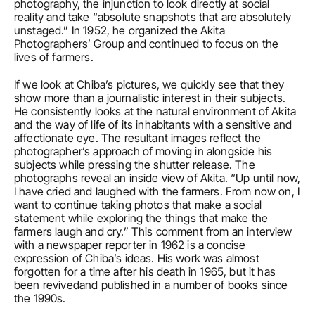
photography, the injunction to look directly at social 
reality and take “absolute snapshots that are absolutely 
unstaged.” In 1952, he organized the Akita 
Photographers’ Group and continued to focus on the 
lives of farmers.
If we look at Chiba’s pictures, we quickly see that they 
show more than a journalistic interest in their subjects. 
He consistently looks at the natural environment of Akita 
and the way of life of its inhabitants with a sensitive and 
affectionate eye. The resultant images reflect the 
photographer’s approach of moving in alongside his 
subjects while pressing the shutter release. The 
photographs reveal an inside view of Akita. “Up until now, 
I have cried and laughed with the farmers. From now on, I 
want to continue taking photos that make a social 
statement while exploring the things that make the 
farmers laugh and cry.” This comment from an interview 
with a newspaper reporter in 1962 is a concise 
expression of Chiba’s ideas. His work was almost 
forgotten for a time after his death in 1965, but it has 
been revivedand published in a number of books since 
the 1990s.