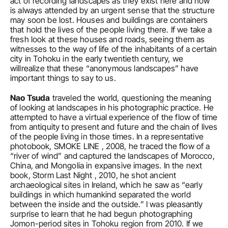
act of recording landscapes as they exist here and now 
is always attended by an urgent sense that the structure 
may soon be lost. Houses and buildings are containers 
that hold the lives of the people living there. If we take a 
fresh look at these houses and roads, seeing them as 
witnesses to the way of life of the inhabitants of a certain 
city in Tohoku in the early twentieth century, we 
willrealize that these “anonymous landscapes” have 
important things to say to us.
Nao Tsuda
 traveled the world, questioning the meaning 
of looking at landscapes in his photographic practice. He 
attempted to have a virtual experience of the flow of time 
from antiquity to present and future and the chain of lives 
of the people living in those times. In a representative 
photobook, SMOKE LINE , 2008, he traced the flow of a 
“river of wind” and captured the landscapes of Morocco, 
China, and Mongolia in expansive images. In the next 
book, Storm Last Night , 2010, he shot ancient 
archaeological sites in Ireland, which he saw as “early 
buildings in which humankind separated the world 
between the inside and the outside.” I was pleasantly 
surprise to learn that he had begun photographing 
Jomon-period sites in Tohoku region from 2010. If we 