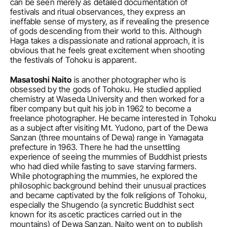
can be seen merely as detailed documentation of 
festivals and ritual observances, they express an 
ineffable sense of mystery, as if revealing the presence 
of gods descending from their world to this. Although 
Haga takes a dispassionate and rational approach, it is 
obvious that he feels great excitement when shooting 
the festivals of Tohoku is apparent.
Masatoshi Naito
 is another photographer who is 
obsessed by the gods of Tohoku. He studied applied 
chemistry at Waseda University and then worked for a 
fiber company but quit his job in 1962 to become a 
freelance photographer. He became interested in Tohoku 
as a subject after visiting Mt. Yudono, part of the Dewa 
Sanzan (three mountains of Dewa) range in Yamagata 
prefecture in 1963. There he had the unsettling 
experience of seeing the mummies of Buddhist priests 
who had died while fasting to save starving farmers. 
While photographing the mummies, he explored the 
philosophic background behind their unusual practices 
and became captivated by the folk religions of Tohoku, 
especially the Shugendo (a syncretic Buddhist sect 
known for its ascetic practices carried out in the 
mountains) of Dewa Sanzan. Naito went on to publish 