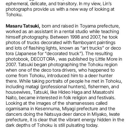
ephemeral, delicate, and transitory. In my view, Lin’s 
photographs provide us with a new way of looking at 
Tohoku.
Masaru Tatsuki,
 born and raised in Toyama prefecture, 
worked as an assistant in a rental studio while teaching 
himself photography. Between 1998 and 2007, he took 
photos of trucks decorated with flamboyant paintings 
and lots of flashing lights, known as “art trucks” or deco 
tora (Japanese for “decorated truck”). The resulting 
photobook, DECOTORA , was published by Little More in 
2007. Tatsuki began photographing the Tohoku region 
when one of the deco tora drivers, who happened to 
come from Tohoku, introduced him to a deer hunter 
there. While taking portraits of people he met in Tohoku, 
including matagi (professional hunters), fishermen, and 
housewives, Tatsuki, like Hideo Haga and Masatoshi 
Naito, became interested in folk religion and festivals. 
Looking at the images of the shamanesses called 
ogamisama in Kesennuma, Miyagi prefecture and the 
dancers doing the Natsuya deer dance in Miyako, Iwate 
prefecture, it is clear that the vibrant energy hidden in the 
dark depths of Tohoku is still pulsating today.