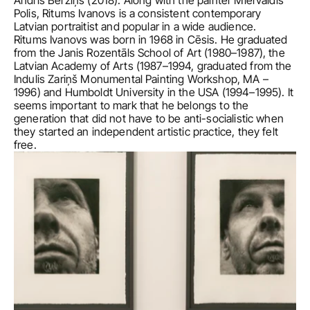
Andris Bērziņš (2018). Along with the painter Miervaldis 
Polis, Ritums Ivanovs is a consistent contemporary 
Latvian portraitist and popular in a wide audience.
Ritums Ivanovs was born in 1968 in Cēsis. He graduated 
from the Janis Rozentāls School of Art (1980–1987), the 
Latvian Academy of Arts (1987–1994, graduated from the 
Indulis Zariņš Monumental Painting Workshop, MA – 
1996) and Humboldt University in the USA (1994–1995). It 
seems important to mark that he belongs to the 
generation that did not have to be anti-socialistic when 
they started an independent artistic practice, they felt 