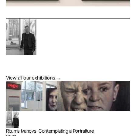
View all our exhibitions →
Ritums Ivanovs. Contemplating a Portraiture