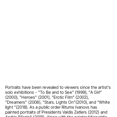
Portraits have been revealed to viewers since the artist's 
solo exhibitions - "To Be and to See" (1999), "A Girl" 
(2000), "Heroes" (2001), "Erotic Film" (2002), 
"Dreamers" (2008), "Stars. Lights On”(2010), and “White 
light ”(2018). As a public order Ritums Ivanovs has 
painted portraits of Presidents Valdis Zatlers (2012) and 