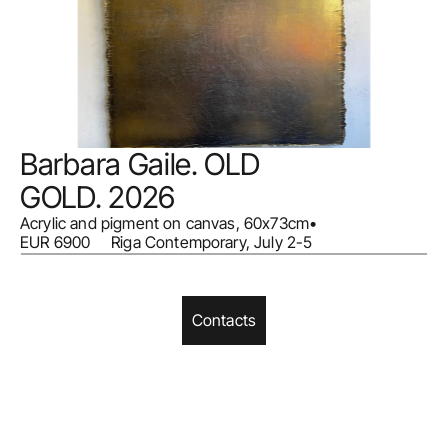
Barbara Gaile. OLD 
GOLD. 2026
Acrylic and pigment on canvas, 60x73cm
•
EUR 6900     Riga Contemporary, July 2-5
Contacts
Home
Facebook