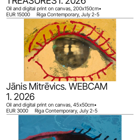
TREASURES I. 2026
Oil and digital print on canvas, 200x150cm
•
EUR 15000     Riga Contemporary, July 2-5
Jānis Mitrēvics. WEBCAM 
1. 2026
Oil and digital print on canvas, 45x50cm
•
EUR 3000     Riga Contemporary, July 2-5