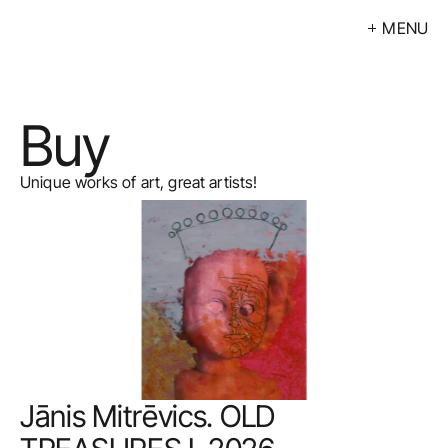
MENU
Exhibitions
Events
Buy
Artists
Calendar
Unique works of art, great artists!
Buy
About
Contacts
LV
Jānis Mitrēvics. OLD 