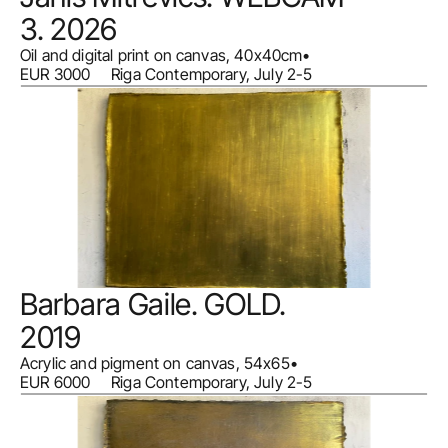
3. 2026
Oil and digital print on canvas, 40x40cm
•
EUR 3000     Riga Contemporary, July 2-5
Barbara Gaile. GOLD. 
2019
Acrylic and pigment on canvas, 54x65
•
EUR 6000     Riga Contemporary, July 2-5