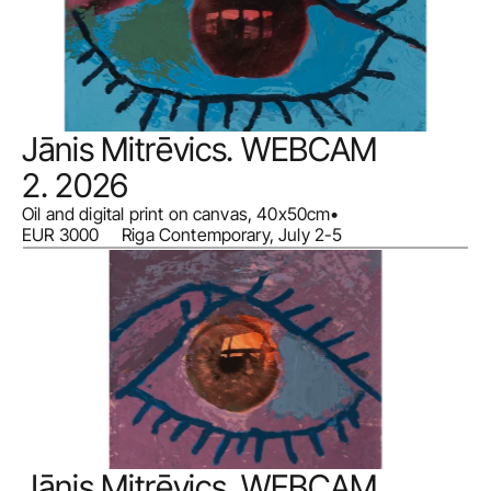
Jānis Mitrēvics. WEBCAM 
2. 2026
Oil and digital print on canvas, 40x50cm
•
EUR 3000     Riga Contemporary, July 2-5
Jānis Mitrēvics. WEBCAM 