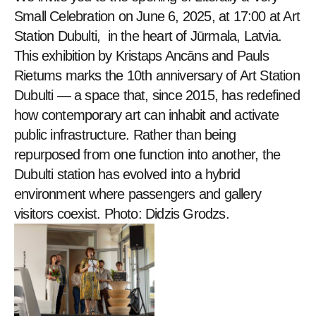
Small Celebration on June 6, 2025, at 17:00 at Art 
Station Dubulti,  in the heart of Jūrmala, Latvia. 
This exhibition by Kristaps Ancāns and Pauls 
Rietums marks the 10th anniversary of Art Station 
Dubulti — a space that, since 2015, has redefined 
how contemporary art can inhabit and activate 
public infrastructure. Rather than being 
repurposed from one function into another, the 
Dubulti station has evolved into a hybrid 
environment where passengers and gallery 
visitors coexist. Photo: Didzis Grodzs.