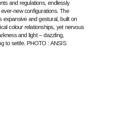
nts and regulations, endlessly 
 ever-new configurations. The 
s expansive and gestural, built on 
ical colour relationships, yet nervous 
arkness and light – dazzling, 
ing to settle. PHOTO : ANSIS 