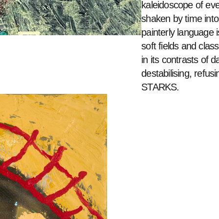
kaleidoscope of eve
shaken by time into
painterly language i
soft fields and class
in its contrasts of d
destabilising, refus
STARKS. 