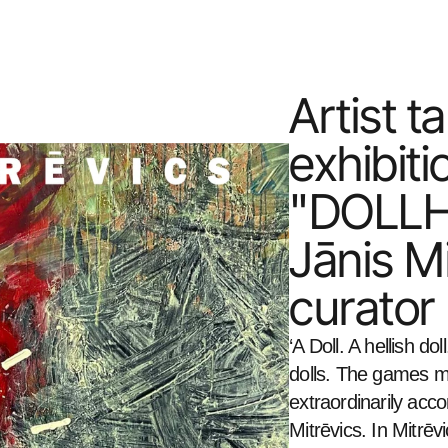
Artist ta
exhibitio
"DOLLHEL
Jānis Mi
curator
‘A Doll. A hellish dol
dolls. The games may
extraordinarily acc
Mitrēvics. In Mitrēv