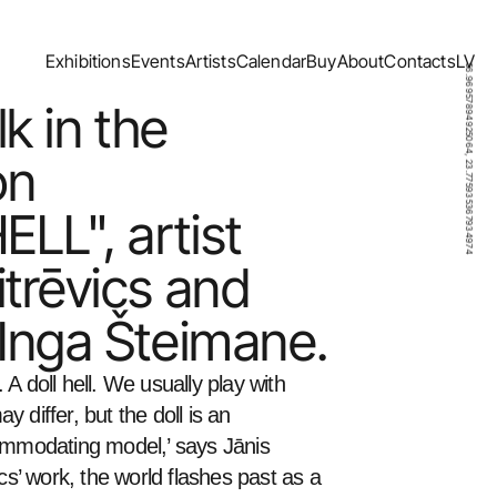
Exhibitions
Events
Artists
Calendar
Buy
About
Contacts
LV
56.96957894925064, 23.775935367934974
Exhibitions
Events
Artists
Calendar
Buy
About
Contacts
LV
lk in the 
n 
L", artist 
trēvics and 
 Inga Šteimane.
l. A doll hell. We usually play with 
 differ, but the doll is an 
ommodating model,’ says Jānis 
ics’ work, the world flashes past as a 