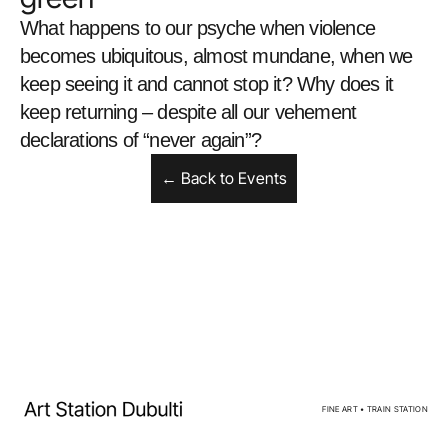
What happens to our psyche when violence 
becomes ubiquitous, almost mundane, when we 
keep seeing it and cannot stop it? Why does it 
keep returning – despite all our vehement 
declarations of “never again”?
← Back to Events
Home
Facebook
Exhibitions
Instagram
Events
Privacy policy
Artists
Calendar
For sale
FINE ART • TRAIN STATION
About us
Contacts