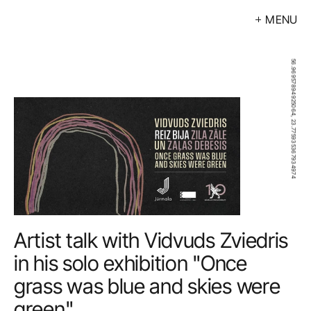
MENU
Exhibitions
Events
56.96957894925064, 23.775935367934974
Artists
Calendar
Buy
About
Contacts
Artist talk with Vidvuds Zviedris 
LV
in his solo exhibition "Once 
grass was blue and skies were 
green" 