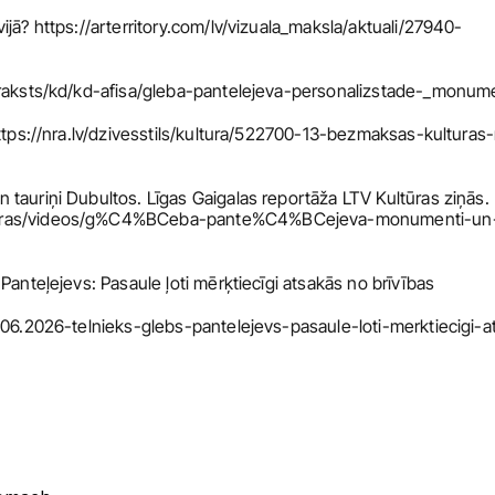
jā? https://arterritory.com/lv/vizuala_maksla/aktuali/27940-
v/raksts/kd/kd-afisa/gleba-pantelejeva-personalizstade-_monu
https://nra.lv/dzivesstils/kultura/522700-13-bezmaksas-kulturas-
tauriņi Dubultos. Līgas Gaigalas reportāža LTV Kultūras ziņās. 
lturas/videos/g%C4%BCeba-pante%C4%BCejeva-monumenti-un
Panteļejevs: Pasaule ļoti mērķtiecīgi atsakās no brīvības
7.06.2026-telnieks-glebs-pantelejevs-pasaule-loti-merktiecigi-