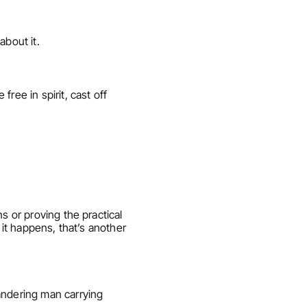
about it.
ee in spirit, cast off 
 or proving the practical 
it happens, that’s another 
andering man carrying 