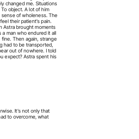
ly changed me. Situations 
o object. A lot of him 
s sense of wholeness. The 
eel their patient’s pain. 
on Astra brought moments 
 a man who endured it all 
 fine. Then again, strange 
g had to be transported, 
ar out of nowhere. I told 
u expect? Astra spent his 
ise. It’s not only that 
 had to overcome, what 