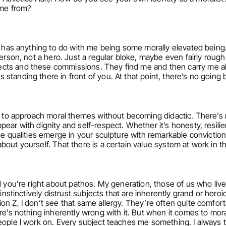
ome from?
t has anything to do with me being some morally elevated being. I
person, not a hero. Just a regular bloke, maybe even fairly roug
ts and these commissions. They find me and then carry me alon
standing there in front of you. At that point, there’s no going 
le to approach moral themes without becoming didactic. There’s
ear with dignity and self-respect. Whether it’s honesty, resili
se qualities emerge in your sculpture with remarkable conviction 
bout yourself. That there is a certain value system at work in 
d you’re right about pathos. My generation, those of us who live
 instinctively distrust subjects that are inherently grand or heroi
n Z, I don’t see that same allergy. They’re often quite comforta
e’s nothing inherently wrong with it. But when it comes to morali
people I work on. Every subject teaches me something. I always