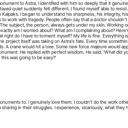
nument to Astra, I identified with him so deeply that it genuine
d quiet suddenly felt different. I found myself able to resist. T
alpaks. I began to understand his sharpness, his integrity, hi
rts to work with tragedy. People often say that a doctor shouldn’t f
. The subject, the person, always gets under my skin. Working 
 exactly am I worried about? What am I complaining about? Here’s
right do I have to torment myself? My life is fine. Everything is
he project itself was taking on Astra’s fate. Every time somethin
s. A crane would hit a tree. Some new force majeure would appe
 monument. He replied with perfect wisdom. He said: ‘What did yo
 this was going to be easy?’ 
onuments to. I genuinely love them. I couldn’t do the work otherw
sharing in their struggles. I experience, vicariously, what they