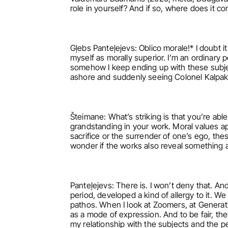
role in yourself? And if so, where does it c
Gļebs Panteļejevs: Oblico morale!* I doubt i
myself as morally superior. I’m an ordinary 
somehow I keep ending up with these subjec
ashore and suddenly seeing Colonel Kalpaks 
Šteimane: What’s striking is that you’re ab
grandstanding in your work. Moral values app
sacrifice or the surrender of one’s ego, the
wonder if the works also reveal something a
Panteļejevs: There is. I won’t deny that. An
period, developed a kind of allergy to it. We
pathos. When I look at Zoomers, at Generatio
as a mode of expression. And to be fair, ther
my relationship with the subjects and the 