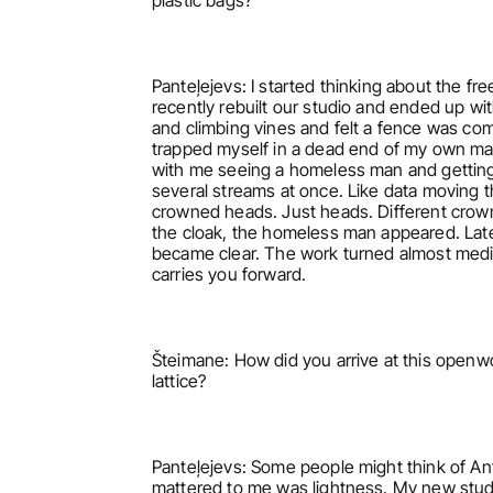
plastic bags?
Panteļejevs: I started thinking about the fr
recently rebuilt our studio and ended up wit
and climbing vines and felt a fence was compl
trapped myself in a dead end of my own making
with me seeing a homeless man and getting 
several streams at once. Like data moving thr
crowned heads. Just heads. Different crown
the cloak, the homeless man appeared. Later
became clear. The work turned almost meditat
carries you forward.
Šteimane: How did you arrive at this openwo
lattice?
Panteļejevs: Some people might think of An
mattered to me was lightness. My new studio 