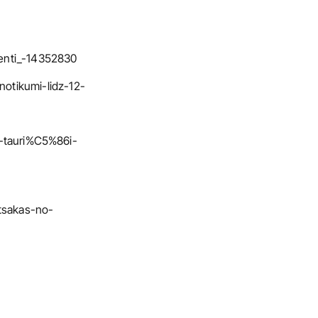
menti_-14352830
notikumi-lidz-12-
-tauri%C5%86i-
atsakas-no-