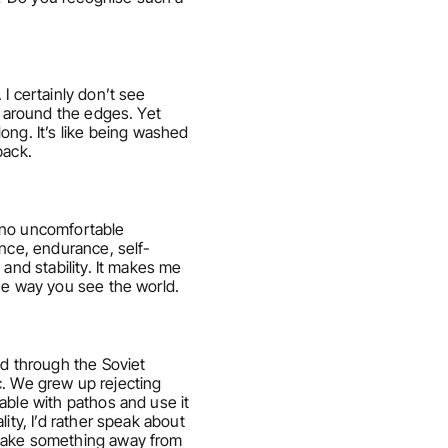
 certainly don’t see 
h around the edges. Yet 
g. It’s like being washed 
back.
 no uncomfortable 
ence, endurance, self-
and stability. It makes me 
the way you see the world.
d through the Soviet 
c. We grew up rejecting 
ble with pathos and use it 
ty, I’d rather speak about 
 take something away from 