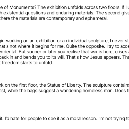
 of Monuments? The exhibition unfolds across two floors. If I un
h existential questions and enduring materials. The second gives
here the materials are contemporary and ephemeral.
n working on an exhibition or an individual sculpture, I never sta
hat’s not where it begins for me. Quite the opposite. I try to a
ndental. But sooner or later you realise that war is here, crises a
 back in and bends you to its will. That’s how Jesus appears. T
 freedom starts to unfold.
k on the first floor, the Statue of Liberty. The sculpture contain
ist, while the bags suggest a wandering homeless man. Does th
. I’d hate for people to see it as a moral lesson. I’m not trying to