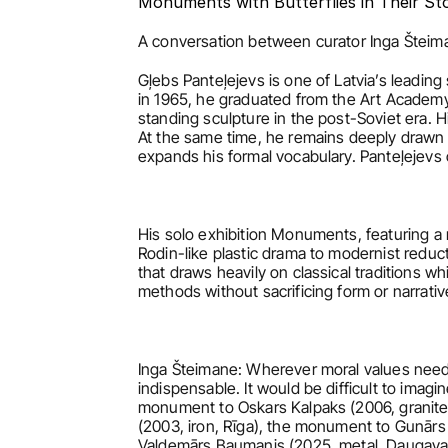
Monuments with Butterflies in Their S
A conversation between curator Inga Šteima
Gļebs Panteļejevs is one of Latvia’s leadin
in 1965, he graduated from the Art Academy
standing sculpture in the post-Soviet era. 
At the same time, he remains deeply drawn 
expands his formal vocabulary. Panteļejevs
His solo exhibition Monuments, featuring a 
Rodin-like plastic drama to modernist reduct
that draws heavily on classical traditions wh
methods without sacrificing form or narrativ
Inga Šteimane: Wherever moral values need 
indispensable. It would be difficult to ima
monument to Oskars Kalpaks (2006, granite a
(2003, iron, Rīga), the monument to Gunārs 
Valdemārs Baumanis (2025, metal, Daugava A