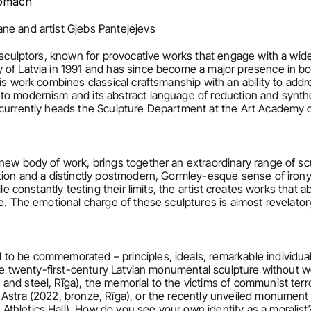
tomach
ne and artist Gļebs Panteļejevs
g sculptors, known for provocative works that engage with a wide
 of Latvia in 1991 and has since become a major presence in 
His work combines classical craftsmanship with an ability to ad
to modernism and its abstract language of reduction and synthe
 currently heads the Sculpture Department at the Art Academy o
new body of work, brings together an extraordinary range of sc
ion and a distinctly postmodern, Gormley-esque sense of irony. 
ile constantly testing their limits, the artist creates works that 
e. The emotional charge of these sculptures is almost revelator
to be commemorated – principles, ideals, remarkable individua
gine twenty-first-century Latvian monumental sculpture without w
nd steel, Rīga), the memorial to the victims of communist terr
Astra (2022, bronze, Rīga), or the recently unveiled monument 
thletics Hall). How do you see your own identity as a moralist