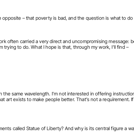
 opposite – that poverty is bad, and the question is what to do 
ork often carried a very direct and uncompromising message: be fr
trying to do. What I hope is that, through my work, I’ll find –
 the same wavelength. I’m not interested in offering instructions
at art exists to make people better. That’s not a requirement. If 
nts called Statue of Liberty? And why is its central figure a w