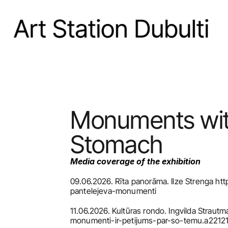
Monuments with 
Stomach
Media coverage of the exhibition
09.06.2026. Rīta panorāma. Ilze Strenga http
pantelejeva-monumenti
11.06.2026. Kultūras rondo. Ingvilda Strautm
monumenti-ir-petijums-par-so-temu.a2212