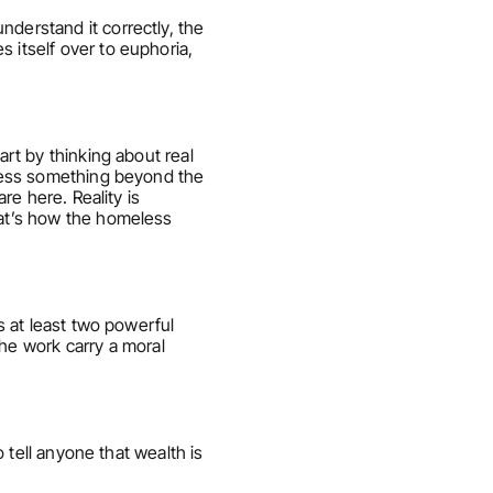
derstand it correctly, the 
 itself over to euphoria, 
rt by thinking about real 
ccess something beyond the 
re here. Reality is 
hat’s how the homeless 
s at least two powerful 
e work carry a moral 
 tell anyone that wealth is 