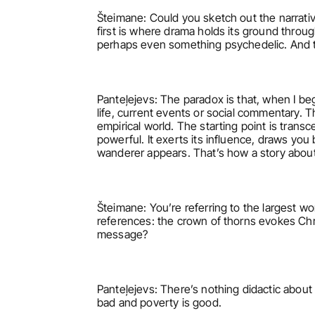
Šteimane: Could you sketch out the narrative
first is where drama holds its ground throug
perhaps even something psychedelic. And t
Panteļejevs: The paradox is that, when I begi
life, current events or social commentary. T
empirical world. The starting point is transce
powerful. It exerts its influence, draws you
wanderer appears. That’s how a story about
Šteimane: You’re referring to the largest wor
references: the crown of thorns evokes Chr
message?
Panteļejevs: There’s nothing didactic about it
bad and poverty is good.