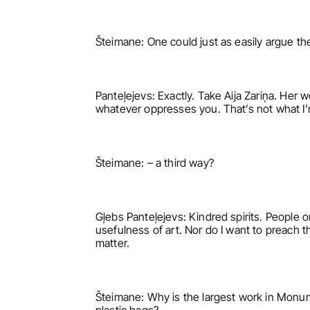
Šteimane: One could just as easily argue the
Panteļejevs: Exactly. Take Aija Zariņa. Her w
whatever oppresses you. That’s not what I’m 
Šteimane: – a third way?
Gļebs Panteļejevs: Kindred spirits. People on
usefulness of art. Nor do I want to preach th
matter.
Šteimane: Why is the largest work in Monume