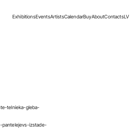
Exhibitions
Events
Artists
Calendar
Buy
About
Contacts
LV
Exhibitions
Events
Artists
Calendar
Buy
About
Contacts
LV
ate-telnieka-gleba-
bs-pantelejevs-izstade-