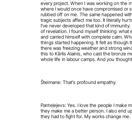
every project. When I was working on the mo
where I would once have compromised or staye
rubbed off on me. The same happened with K
tragic subjects affect me too. It literally hu
I’ve never developed that kind of immunity
of revelation. I found myself thinking: what
and carried himself with complete calm. What 
things started happening. It felt as though t
there was freezing weather and strong wind
this to Kārlis Alainis, who cast the bronze
whole life in labour camps. And you thought
Šteimane: That’s profound empathy.
Panteļejevs: Yes. I love the people I make m
they make me a better person. I also end up 
they had to fight for. My works change me. 