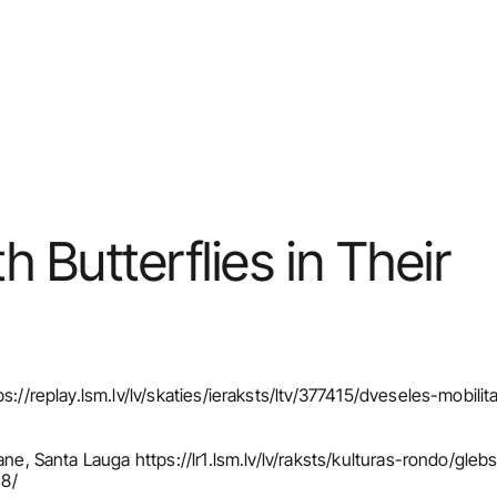
Butterflies in Their 
s://replay.lsm.lv/lv/skaties/ieraksts/ltv/377415/dveseles-mobilit
ane, Santa Lauga https://lr1.lsm.lv/lv/raksts/kulturas-rondo/gle
18/