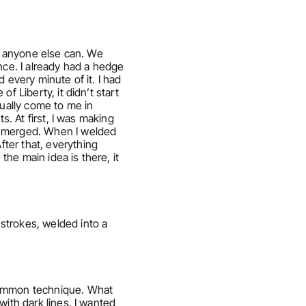
s anyone else can. We 
nce. I already had a hedge 
every minute of it. I had 
 Liberty, it didn’t start 
ally come to me in 
. At first, I was making 
 emerged. When I welded 
er that, everything 
e main idea is there, it 
strokes, welded into a 
common technique. What 
ith dark lines. I wanted 