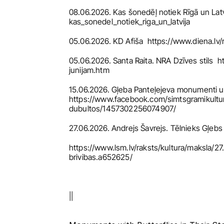
08.06.2026. Kas šonedēļ notiek Rīgā un Latvi
kas_sonedel_notiek_riga_un_latvija
05.06.2026. KD Afiša  https://www.diena.l
05.06.2026. Santa Raita. NRA Dzīves stils  
junijam.htm
15.06.2026. Gļeba Panteļejeva monumenti un 
https://www.facebook.com/simtsgramiku
dubultos/1457302256074907/
27.06.2026. Andrejs Šavrejs. Tēlnieks Gļebs 
https://www.lsm.lv/raksts/kultura/maksla/2
brivibas.a652625/
||