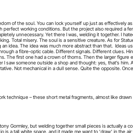
eedom of the soul. You can lock yourself up just as effectively a
h perfect working conditions. But the project also required a fe
etely unnecessary. Yet there I was, welding it together. I hated 
. Total misery. The soul is a sensitive creature. As for Statue of
an idea. The idea was much more abstract than that.  Ideas usu
ough a fibre-optic cable. Different signals. Different clues. Hints
s. The first one had a crown of thorns. Then the larger figure
 I saw someone outside a shop and thought: yes, that’s him. Aft
ive. Not mechanical in a dull sense. Quite the opposite. Once th
rk technique – these short metal fragments, almost like drawn 
tony Gormley, but welding together small pieces is actually a 
is a tall white space, and it made me want to ‘draw’ in the air w