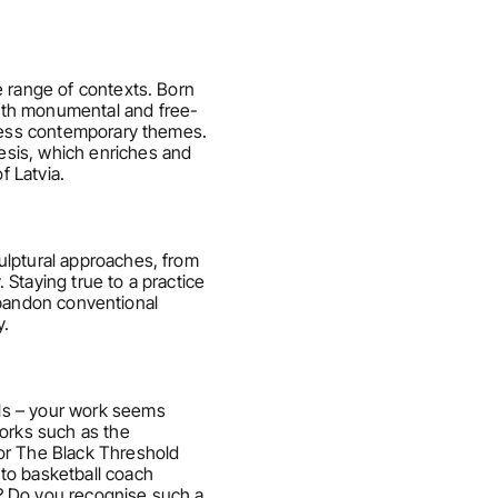
 range of contexts. Born 
both monumental and free-
dress contemporary themes. 
sis, which enriches and 
f Latvia.
ulptural approaches, from 
Staying true to a practice 
abandon conventional 
y.
ls – your work seems 
orks such as the 
or The Black Threshold 
to basketball coach 
? Do you recognise such a 