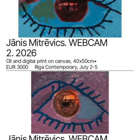
Jānis Mitrēvics. WEBCAM 
2. 2026
Oil and digital print on canvas, 40x50cm
•
EUR 3000     Riga Contemporary, July 2-5
Jānis Mitrēvics. WEBCAM 