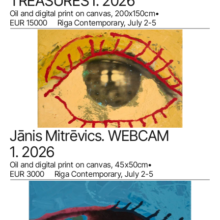
TREASURES I. 2026
Oil and digital print on canvas, 200x150cm
•
EUR 15000     Riga Contemporary, July 2-5
Jānis Mitrēvics. WEBCAM 
1. 2026
Oil and digital print on canvas, 45x50cm
•
EUR 3000     Riga Contemporary, July 2-5