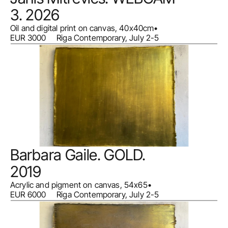
3. 2026
Oil and digital print on canvas, 40x40cm
•
EUR 3000     Riga Contemporary, July 2-5
Barbara Gaile. GOLD. 
2019
Acrylic and pigment on canvas, 54x65
•
EUR 6000     Riga Contemporary, July 2-5