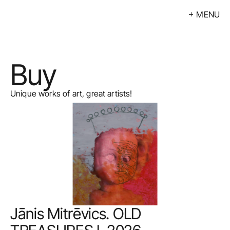
MENU
Exhibitions
Events
Buy
Artists
Calendar
Unique works of art, great artists!
Buy
About
Contacts
LV
Jānis Mitrēvics. OLD 