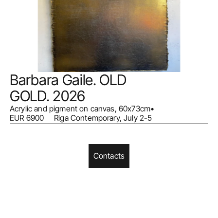
Barbara Gaile. OLD 
GOLD. 2026
Acrylic and pigment on canvas, 60x73cm
•
EUR 6900     Riga Contemporary, July 2-5
Contacts
Home
Facebook