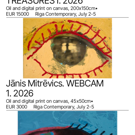
TREASURES I. 2026
Oil and digital print on canvas, 200x150cm
•
EUR 15000     Riga Contemporary, July 2-5
Jānis Mitrēvics. WEBCAM 
1. 2026
Oil and digital print on canvas, 45x50cm
•
EUR 3000     Riga Contemporary, July 2-5