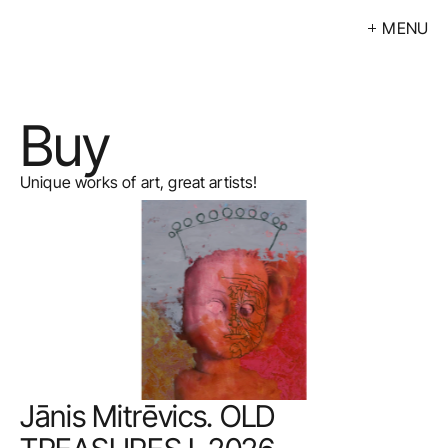
MENU
Exhibitions
Events
Buy
Artists
Calendar
Unique works of art, great artists!
Buy
About
Contacts
LV
Jānis Mitrēvics. OLD 