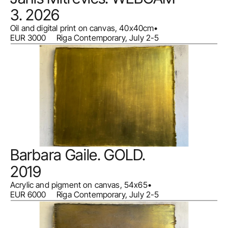
3. 2026
Oil and digital print on canvas, 40x40cm
•
EUR 3000     Riga Contemporary, July 2-5
Barbara Gaile. GOLD. 
2019
Acrylic and pigment on canvas, 54x65
•
EUR 6000     Riga Contemporary, July 2-5