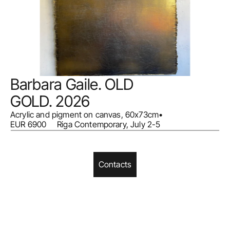
Barbara Gaile. OLD 
GOLD. 2026
Acrylic and pigment on canvas, 60x73cm
•
EUR 6900     Riga Contemporary, July 2-5
Contacts
Home
Facebook