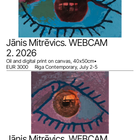
Jānis Mitrēvics. WEBCAM 
2. 2026
Oil and digital print on canvas, 40x50cm
•
EUR 3000     Riga Contemporary, July 2-5
Jānis Mitrēvics. WEBCAM 