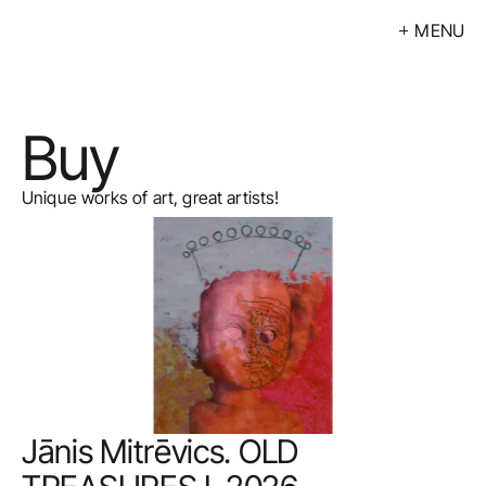
MENU
Exhibitions
Events
Buy
Artists
Calendar
Unique works of art, great artists!
Buy
About
Contacts
LV
Jānis Mitrēvics. OLD 