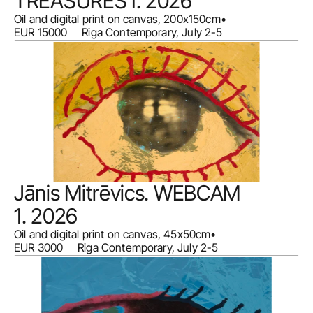
TREASURES I. 2026
Oil and digital print on canvas, 200x150cm
•
EUR 15000     Riga Contemporary, July 2-5
Jānis Mitrēvics. WEBCAM 
1. 2026
Oil and digital print on canvas, 45x50cm
•
EUR 3000     Riga Contemporary, July 2-5