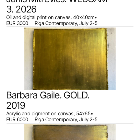
3. 2026
Oil and digital print on canvas, 40x40cm
•
EUR 3000     Riga Contemporary, July 2-5
Barbara Gaile. GOLD. 
2019
Acrylic and pigment on canvas, 54x65
•
EUR 6000     Riga Contemporary, July 2-5