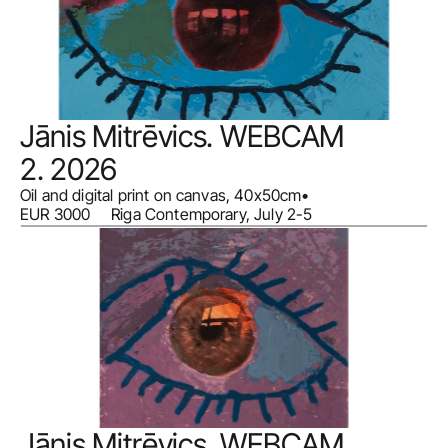
Jānis Mitrēvics. WEBCAM 
2. 2026
Oil and digital print on canvas, 40x50cm
•
EUR 3000     Riga Contemporary, July 2-5
Jānis Mitrēvics. WEBCAM 