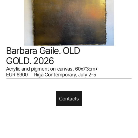
Barbara Gaile. OLD 
GOLD. 2026
Acrylic and pigment on canvas, 60x73cm
•
EUR 6900     Riga Contemporary, July 2-5
Contacts
Home
Facebook